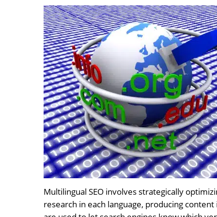
Multilingual SEO involves strategically optimi
research in each language, producing content i
are used to let search engines know which ver