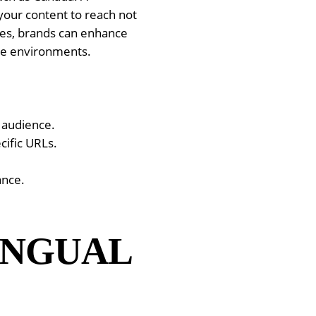
your content to reach not
ces, brands can enhance
ine environments.
r audience.
cific URLs.
ance.
INGUAL