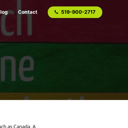
log
Contact
519-900-2717
such as Canada. A