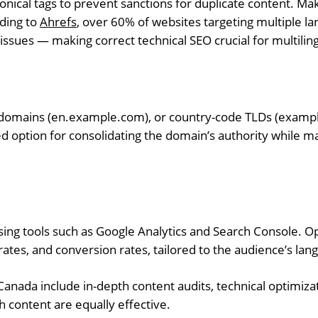
nical tags to prevent sanctions for duplicate content. Mak
rding to
Ahrefs
, over 60% of websites targeting multiple l
y issues — making correct technical SEO crucial for multilin
domains (en.example.com), or country-code TLDs (exampl
d option for consolidating the domain’s authority while ma
ng tools such as Google Analytics and Search Console. O
ates, and conversion rates, tailored to the audience’s lan
Canada include in-depth content audits, technical optimizat
 content are equally effective.