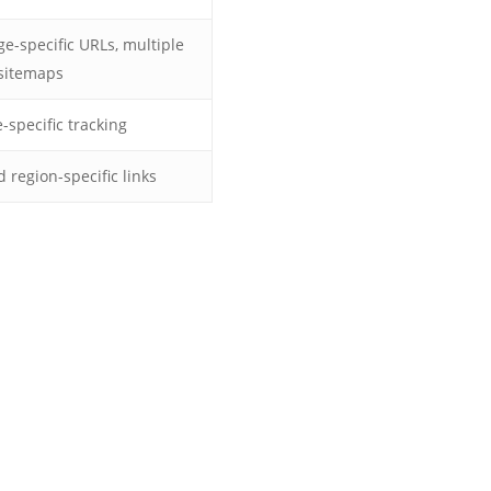
ge-specific URLs, multiple
sitemaps
specific tracking
region-specific links