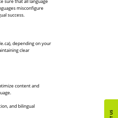
e sure that all language
anguages misconfigure
gual success.
e.ca), depending on your
intaining clear
ptimize content and
guage.
ion, and bilingual