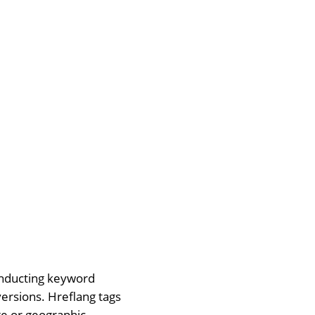
conducting keyword
versions. Hreflang tags
ge or geographic