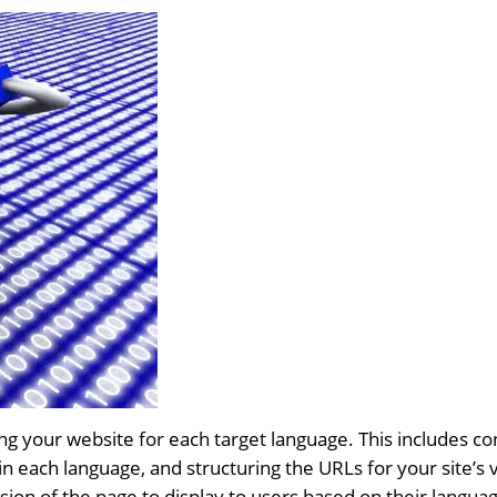
zing your website for each target language. This includes 
n each language, and structuring the URLs for your site’s 
sion of the page to display to users based on their langua