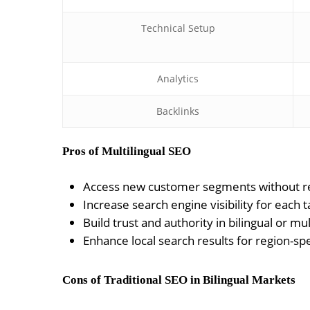
Technical Setup
Analytics
Backlinks
Pros of Multilingual SEO
Access new customer segments without re
Increase search engine visibility for each 
Build trust and authority in bilingual or mu
Enhance local search results for region-spe
Cons of Traditional SEO in Bilingual Markets