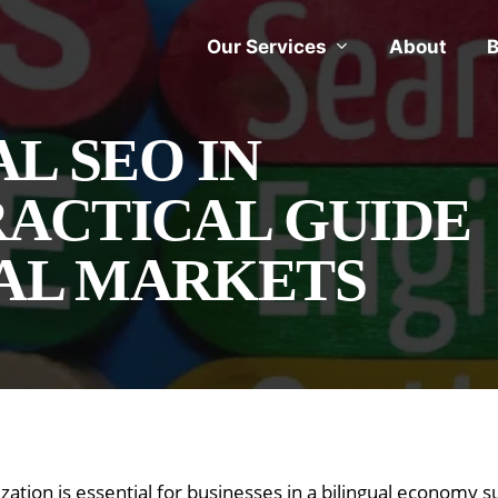
Our Services
About
B
L SEO IN
RACTICAL GUIDE
UAL MARKETS
ization is essential for businesses in a bilingual economy 