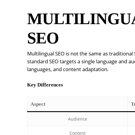
MULTILINGUA
SEO
Multilingual SEO is not the same as tradition
standard SEO targets a single language and audi
languages, and content adaptation.
Key Differences
Aspect
T
Audience
Content