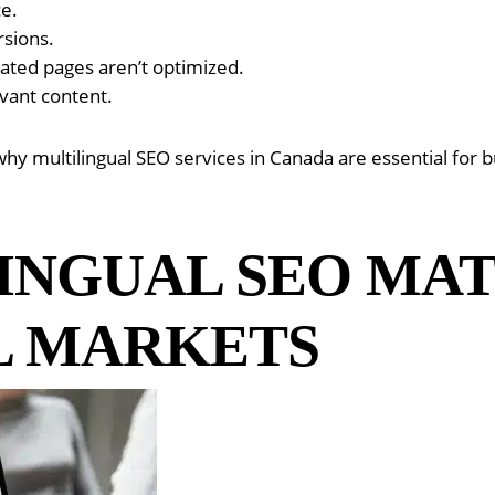
ce.
rsions.
slated pages aren’t optimized.
vant content.
y multilingual SEO services in Canada are essential for b
INGUAL SEO MA
L MARKETS