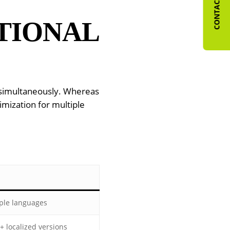
CONTACT US
TIONAL
s simultaneously. Whereas
imization for multiple
ple languages
+ localized versions