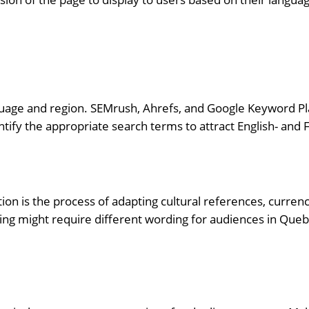
guage and region. SEMrush, Ahrefs, and Google Keyword Pla
ntify the appropriate search terms to attract English- and
ization is the process of adapting cultural references, curre
ing might require different wording for audiences in Queb