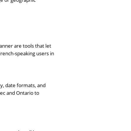
nner are tools that let
 French-speaking users in
ncy, date formats, and
ec and Ontario to