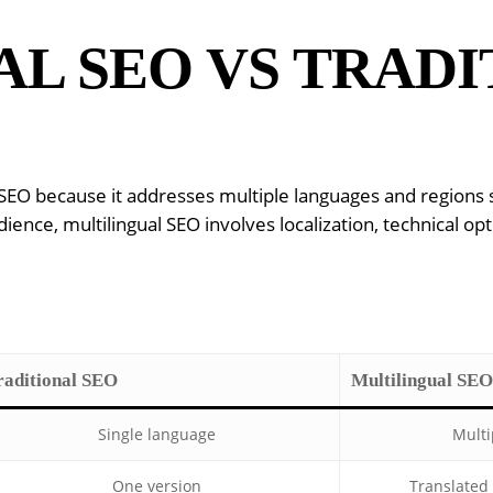
L SEO VS TRADI
al SEO because it addresses multiple languages and region
ence, multilingual SEO involves localization, technical opt
raditional SEO
Multilingual SEO
Single language
Multi
One version
Translated 