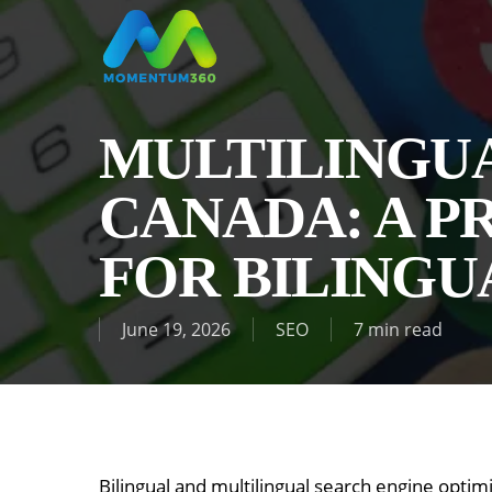
Skip
to
main
content
MULTILINGUA
CANADA: A P
FOR BILING
June 19, 2026
SEO
7 min read
Bilingual and multilingual search engine optim