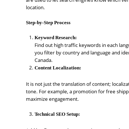
location.
Step-by-Step Process
Keyword Research:
Find out high traffic keywords in each lan
you filter by country and language and ide
Canada.
Content Localization:
It is not just the translation of content; local
tone. For example, a promotion for free shipp
maximize engagement.
Technical SEO Setup: