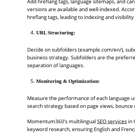
Add hreflang tags, language sitemaps, and cano
versions are available and well-indexed. Acco
hreflang tags, leading to indexing and visibilit
URL Structuring:
Decide on subfolders (example.com/en/), sub
business strategy. Subfolders are the preferre
separation of languages.
Monitoring & Optimization:
Measure the performance of each language usi
search strategy based on page views, bounce r
Momentum360’s multilingual
SEO services
in 
keyword research, ensuring English and French