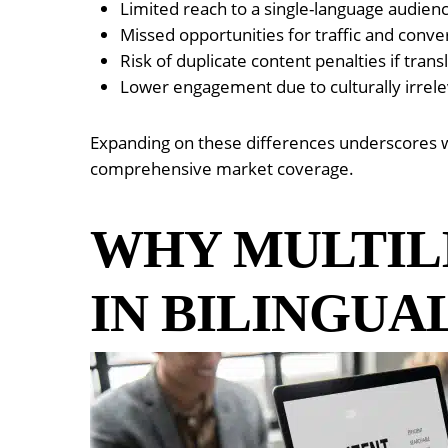
Limited reach to a single-language audien
Missed opportunities for traffic and conve
Risk of duplicate content penalties if tran
Lower engagement due to culturally irrele
Expanding on these differences underscores wh
comprehensive market coverage.
WHY MULTIL
IN BILINGUA