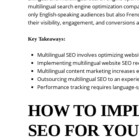
multilingual search engine optimization compa
only English-speaking audiences but also Fren
their visibility, engagement, and conversions
Key Takeaways:
Multilingual SEO involves optimizing webs
Implementing multilingual website SEO req
Multilingual content marketing increases 
Outsourcing multilingual SEO to an experi
Performance tracking requires language-sp
HOW TO IMP
SEO FOR YOU