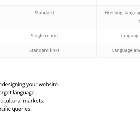
Standard
Hreflang, langua
Single report
Language-
Standard links
Language and 
designing your website.
target language.
lticultural markets.
cific queries.