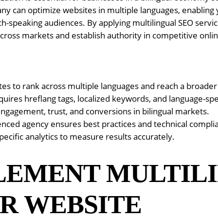
ny can optimize websites in multiple languages, enabling 
ch-speaking audiences. By applying multilingual SEO servi
 across markets and establish authority in competitive onl
ites to rank across multiple languages and reach a broade
uires hreflang tags, localized keywords, and language-spe
engagement, trust, and conversions in bilingual markets.
enced agency ensures best practices and technical compli
ecific analytics to measure results accurately.
LEMENT MULTIL
R WEBSITE