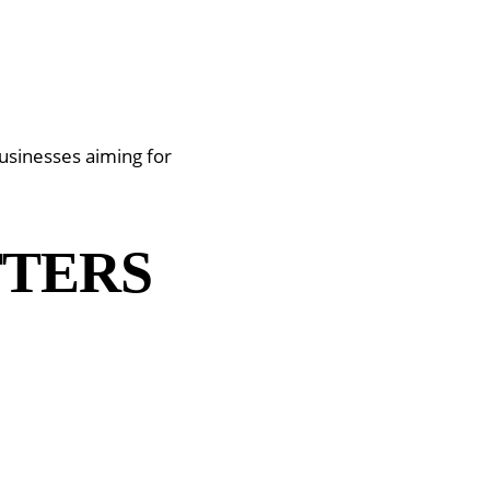
usinesses aiming for
TTERS