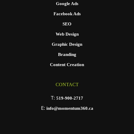
Google Ads
Facebook Ads
SEO
Web Design
Graphic Design
Branding
Content Creation
CONTACT
T:
519-900-2717
E:
info@momentum360.ca