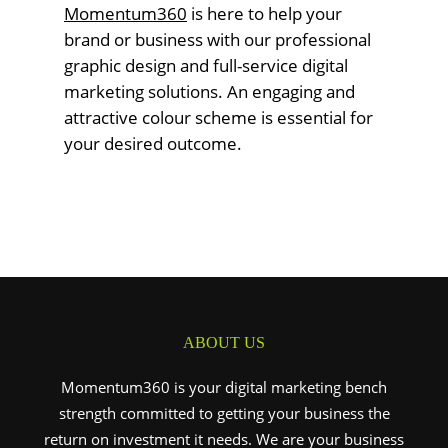
Momentum360
is here to help your
brand or business with our professional
graphic design and full-service digital
marketing solutions. An engaging and
attractive colour scheme is essential for
your desired outcome.
ABOUT US
Momentum360 is your digital marketing bench
strength committed to getting your business the
return on investment it needs. We are your business