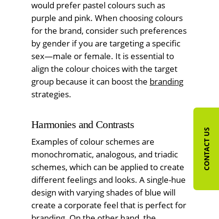
would prefer pastel colours such as
purple and pink. When choosing colours
for the brand, consider such preferences
by gender if you are targeting a specific
sex—male or female. It is essential to
align the colour choices with the target
group because it can boost the
branding
strategies.
Harmonies and Contrasts
CONTACT US
Examples of colour schemes are
monochromatic, analogous, and triadic
schemes, which can be applied to create
different feelings and looks. A single-hue
design with varying shades of blue will
create a corporate feel that is perfect for
branding. On the other hand, the