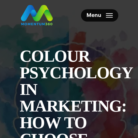
Skip
to
Menu
main
content
COLOUR
PSYCHOLOGY
IN
MARKETING:
HOW TO