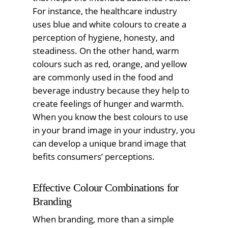
For instance, the healthcare industry
uses blue and white colours to create a
perception of hygiene, honesty, and
steadiness. On the other hand, warm
colours such as red, orange, and yellow
are commonly used in the food and
beverage industry because they help to
create feelings of hunger and warmth.
When you know the best colours to use
in your brand image in your industry, you
can develop a unique brand image that
befits consumers’ perceptions.
Effective Colour Combinations for
Branding
When branding, more than a simple