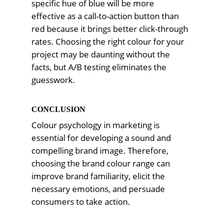
specific hue of blue will be more
effective as a call-to-action button than
red because it brings better click-through
rates. Choosing the right colour for your
project may be daunting without the
facts, but A/B testing eliminates the
guesswork.
CONCLUSION
Colour psychology in marketing is
essential for developing a sound and
compelling brand image. Therefore,
choosing the brand colour range can
improve brand familiarity, elicit the
necessary emotions, and persuade
consumers to take action.