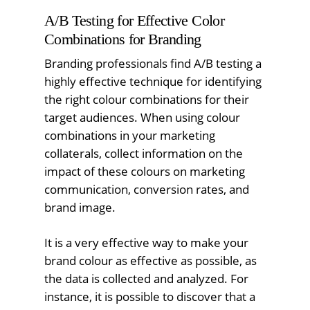
A/B Testing for Effective Color
Combinations for Branding
Branding professionals find A/B testing a
highly effective technique for identifying
the right colour combinations for their
target audiences. When using colour
combinations in your marketing
collaterals, collect information on the
impact of these colours on marketing
communication, conversion rates, and
brand image.
It is a very effective way to make your
brand colour as effective as possible, as
the data is collected and analyzed. For
instance, it is possible to discover that a