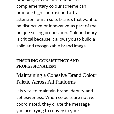
complementary colour scheme can
produce high contrast and attract
attention, which suits brands that want to
be distinctive or innovative as part of the
unique selling proposition. Colour theory
is critical because it allows you to build a
solid and recognizable brand image.
ENSURING CONSISTENCY AND
PROFESSIONALISM
Maintaining a Cohesive Brand Colour
Palette Across All Platforms
It is vital to maintain brand identity and
cohesiveness. When colours are not well
coordinated, they dilute the message
you are trying to convey to your