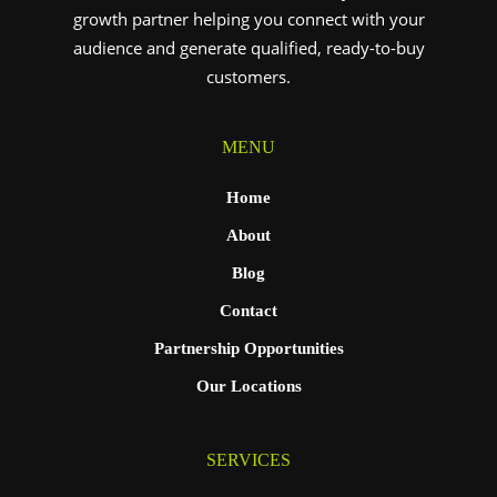
growth partner helping you connect with your
audience and generate qualified, ready-to-buy
customers.
MENU
Home
About
Blog
Contact
Partnership Opportunities
Our Locations
SERVICES