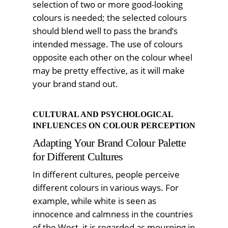
selection of two or more good-looking
colours is needed; the selected colours
should blend well to pass the brand’s
intended message. The use of colours
opposite each other on the colour wheel
may be pretty effective, as it will make
your brand stand out.
CULTURAL AND PSYCHOLOGICAL
INFLUENCES ON COLOUR PERCEPTION
Adapting Your Brand Colour Palette
for Different Cultures
In different cultures, people perceive
different colours in various ways. For
example, while white is seen as
innocence and calmness in the countries
of the West, it is regarded as mourning in