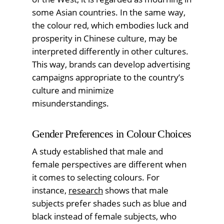
some Asian countries. In the same way,
the colour red, which embodies luck and
prosperity in Chinese culture, may be
interpreted differently in other cultures.
This way, brands can develop advertising
campaigns appropriate to the country’s
culture and minimize
misunderstandings.
Gender Preferences in Colour Choices
A study established that male and
female perspectives are different when
it comes to selecting colours. For
instance,
research
shows that male
subjects prefer shades such as blue and
black instead of female subjects, who