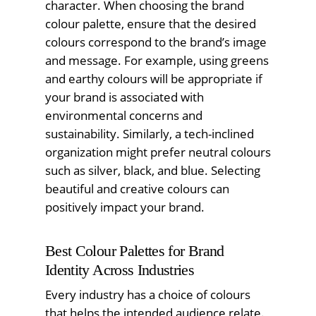
character. When choosing the brand
colour palette, ensure that the desired
colours correspond to the brand’s image
and message. For example, using greens
and earthy colours will be appropriate if
your brand is associated with
environmental concerns and
sustainability. Similarly, a tech-inclined
organization might prefer neutral colours
such as silver, black, and blue. Selecting
beautiful and creative colours can
positively impact your brand.
Best Colour Palettes for Brand
Identity Across Industries
Every industry has a choice of colours
that helps the intended audience relate.