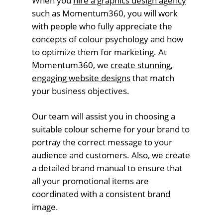
When you
hire a graphics design agency
such as Momentum360, you will work
with people who fully appreciate the
concepts of colour psychology and how
to optimize them for marketing. At
Momentum360, we
create stunning,
engaging website designs
that match
your business objectives.
Our team will assist you in choosing a
suitable colour scheme for your brand to
portray the correct message to your
audience and customers. Also, we create
a detailed brand manual to ensure that
all your promotional items are
coordinated with a consistent brand
image.