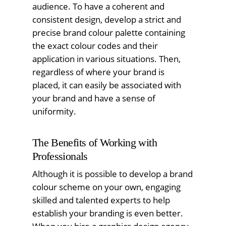
audience. To have a coherent and
consistent design, develop a strict and
precise brand colour palette containing
the exact colour codes and their
application in various situations. Then,
regardless of where your brand is
placed, it can easily be associated with
your brand and have a sense of
uniformity.
The Benefits of Working with
Professionals
Although it is possible to develop a brand
colour scheme on your own, engaging
skilled and talented experts to help
establish your branding is even better.