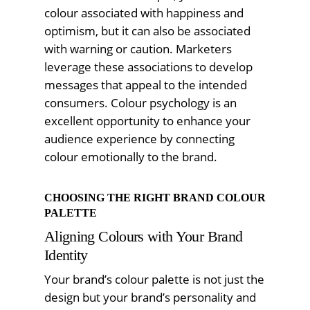
colour associated with happiness and
optimism, but it can also be associated
with warning or caution. Marketers
leverage these associations to develop
messages that appeal to the intended
consumers. Colour psychology is an
excellent opportunity to enhance your
audience experience by connecting
colour emotionally to the brand.
CHOOSING THE RIGHT BRAND COLOUR
PALETTE
Aligning Colours with Your Brand
Identity
Your brand’s colour palette is not just the
design but your brand’s personality and