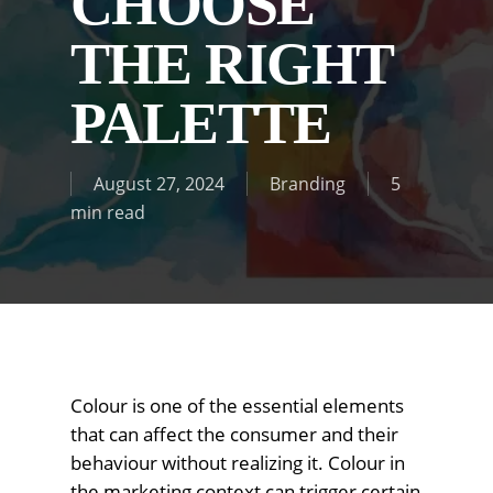
CHOOSE
THE RIGHT
PALETTE
August 27, 2024
Branding
5
min read
Colour is one of the essential elements
that can affect the consumer and their
behaviour without realizing it. Colour in
the marketing context can trigger certain