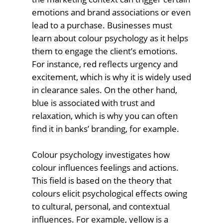
emotions and brand associations or even
lead to a purchase. Businesses must
learn about colour psychology as it helps
them to engage the client’s emotions.
For instance, red reflects urgency and
excitement, which is why it is widely used
in clearance sales. On the other hand,
blue is associated with trust and
relaxation, which is why you can often
find it in banks’ branding, for example.
Colour psychology investigates how
colour influences feelings and actions.
This field is based on the theory that
colours elicit psychological effects owing
to cultural, personal, and contextual
influences. For example, yellow is a