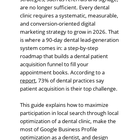
are no longer sufficient. Every dental
clinic requires a systematic, measurable,
and conversion-oriented digital
marketing strategy to grow in 2026. That
is where a 90-day dental lead-generation
system comes in: a step-by-step
roadmap that builds a dental patient
acquisition funnel to fill your
appointment books. According to a
report
, 73% of dental practices say
patient acquisition is their top challenge.
This guide explains how to maximize
participation in local search through local
optimization of a dental clinic, make the
most of Google Business Profile
optimization as a dentist, and design