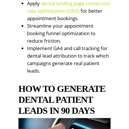
Apply
dental landing page conversion
rate optimization (CRO)
for better
appointment bookings.
Streamline your appointment
booking funnel optimization to
reduce friction.
Implement GA4 and call tracking for
dental lead attribution to track which
campaigns generate real patient
leads.
HOW TO GENERATE
DENTAL PATIENT
LEADS IN 90 DAYS