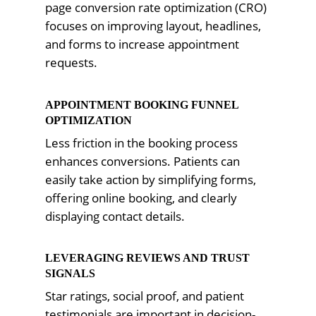
page conversion rate optimization (CRO)
focuses on improving layout, headlines,
and forms to increase appointment
requests.
APPOINTMENT BOOKING FUNNEL
OPTIMIZATION
Less friction in the booking process
enhances conversions. Patients can
easily take action by simplifying forms,
offering online booking, and clearly
displaying contact details.
LEVERAGING REVIEWS AND TRUST
SIGNALS
Star ratings, social proof, and patient
testimonials are important in decision-