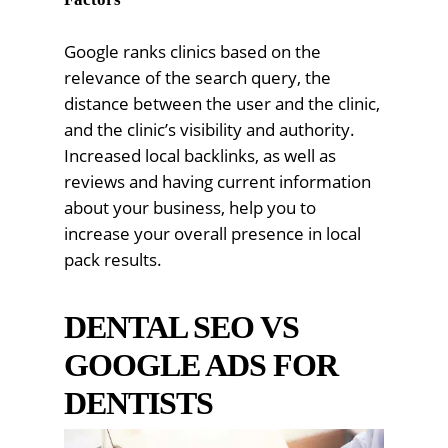
Google ranks clinics based on the
relevance of the search query, the
distance between the user and the clinic,
and the clinic’s visibility and authority.
Increased local backlinks, as well as
reviews and having current information
about your business, help you to
increase your overall presence in local
pack results.
DENTAL SEO VS
GOOGLE ADS FOR
DENTISTS