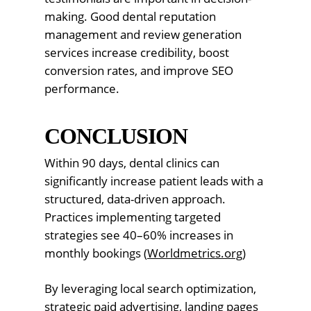
making. Good dental reputation
management and review generation
services increase credibility, boost
conversion rates, and improve SEO
performance.
CONCLUSION
Within 90 days, dental clinics can
significantly increase patient leads with a
structured, data-driven approach.
Practices implementing targeted
strategies see 40–60% increases in
monthly bookings (
Worldmetrics.org
)
By leveraging local search optimization,
strategic paid advertising, landing pages