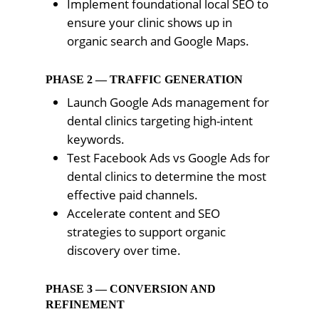
Implement foundational local SEO to
ensure your clinic shows up in
organic search and Google Maps.
PHASE 2 — TRAFFIC GENERATION
Launch Google Ads management for
dental clinics targeting high-intent
keywords.
Test Facebook Ads vs Google Ads for
dental clinics to determine the most
effective paid channels.
Accelerate content and SEO
strategies to support organic
discovery over time.
PHASE 3 — CONVERSION AND
REFINEMENT