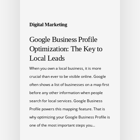
Digital Marketing
Google Business Profile
Optimization: The Key to
Local Leads
When you own a local business, it is more
crucial than ever to be visible online. Google
often shows a list of businesses on a map first
before any other information when people
search for local services. Google Business
Profile powers this mapping feature. That is
why optimizing your Google Business Profile is
one of the most important steps you…