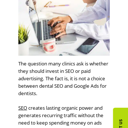
The question many clinics ask is whether
they should invest in SEO or paid
advertising. The fact is, it is not a choice
between dental SEO and Google Ads for
dentists.
SEO
creates lasting organic power and
generates recurring traffic without the
need to keep spending money on ads