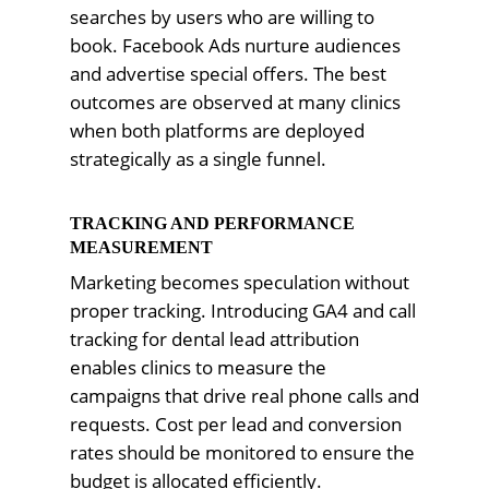
searches by users who are willing to
book. Facebook Ads nurture audiences
and advertise special offers. The best
outcomes are observed at many clinics
when both platforms are deployed
strategically as a single funnel.
TRACKING AND PERFORMANCE
MEASUREMENT
Marketing becomes speculation without
proper tracking. Introducing GA4 and call
tracking for dental lead attribution
enables clinics to measure the
campaigns that drive real phone calls and
requests. Cost per lead and conversion
rates should be monitored to ensure the
budget is allocated efficiently.