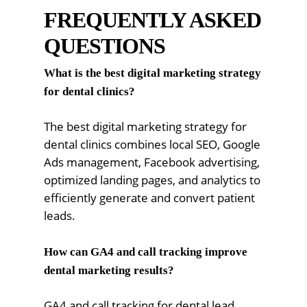
FREQUENTLY ASKED
QUESTIONS
What is the best digital marketing strategy
for dental clinics?
The best digital marketing strategy for
dental clinics combines local SEO, Google
Ads management, Facebook advertising,
optimized landing pages, and analytics to
efficiently generate and convert patient
leads.
How can GA4 and call tracking improve
dental marketing results?
GA4 and call tracking for dental lead