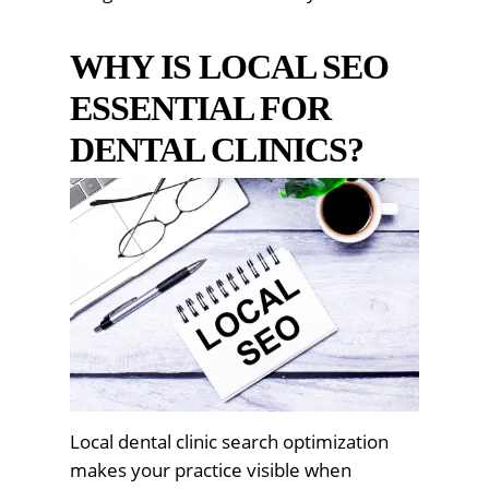
WHY IS LOCAL SEO
ESSENTIAL FOR
DENTAL CLINICS?
Local dental clinic search optimization
makes your practice visible when