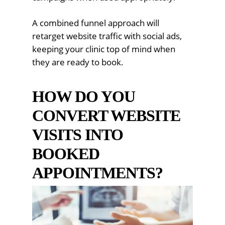
A combined funnel approach will
retarget website traffic with social ads,
keeping your clinic top of mind when
they are ready to book.
HOW DO YOU
CONVERT WEBSITE
VISITS INTO
BOOKED
APPOINTMENTS?