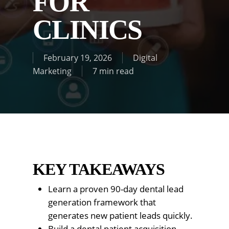
FOR
CLINICS
February 19, 2026
Digital
Marketing
7 min read
KEY TAKEAWAYS
Learn a proven 90-day dental lead
generation framework that
generates new patient leads quickly.
Build a dental patient acquisition