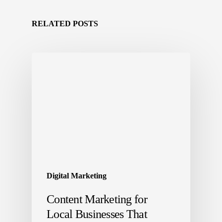
RELATED POSTS
Digital Marketing
Content Marketing for
Local Businesses That