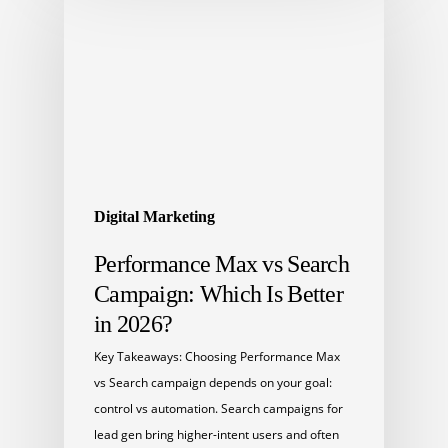
Digital Marketing
Performance Max vs Search
Campaign: Which Is Better
in 2026?
Key Takeaways: Choosing Performance Max
vs Search campaign depends on your goal:
control vs automation. Search campaigns for
lead gen bring higher-intent users and often