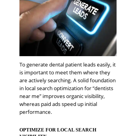
To generate dental patient leads easily, it
is important to meet them where they
are actively searching. A solid foundation
in local search optimization for “dentists
near me” improves organic visibility,
whereas paid ads speed up initial
performance.
OPTIMIZE FOR LOCAL SEARCH