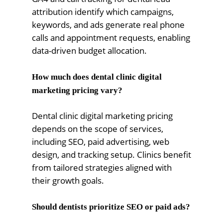
attribution identify which campaigns,
keywords, and ads generate real phone
calls and appointment requests, enabling
data-driven budget allocation.
How much does dental clinic digital
marketing pricing vary?
Dental clinic digital marketing pricing
depends on the scope of services,
including SEO, paid advertising, web
design, and tracking setup. Clinics benefit
from tailored strategies aligned with
their growth goals.
Should dentists prioritize SEO or paid ads?