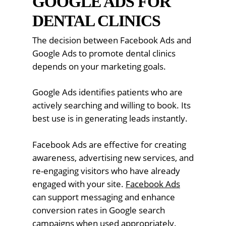
GOOGLE ADS FOR
DENTAL CLINICS
The decision between Facebook Ads and
Google Ads to promote dental clinics
depends on your marketing goals.
Google Ads identifies patients who are
actively searching and willing to book. Its
best use is in generating leads instantly.
Facebook Ads are effective for creating
awareness, advertising new services, and
re-engaging visitors who have already
engaged with your site.
Facebook Ads
can support messaging and enhance
conversion rates in Google search
campaigns when used appropriately.