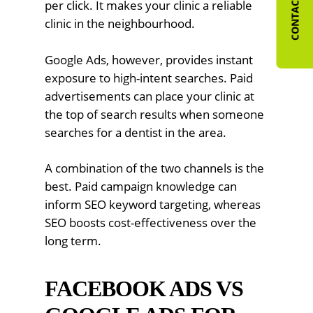
CONTACT US
per click. It makes your clinic a reliable
clinic in the neighbourhood.
Google Ads, however, provides instant
exposure to high-intent searches. Paid
advertisements can place your clinic at
the top of search results when someone
searches for a dentist in the area.
A combination of the two channels is the
best. Paid campaign knowledge can
inform SEO keyword targeting, whereas
SEO boosts cost-effectiveness over the
long term.
FACEBOOK ADS VS