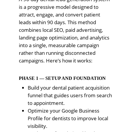
is a progressive model designed to
attract, engage, and convert patient
leads within 90 days. This method
combines local SEO, paid advertising,
landing page optimization, and analytics
into a single, measurable campaign
rather than running disconnected
campaigns. Here’s how it works:
PHASE 1 — SETUP AND FOUNDATION
Build your dental patient acquisition
funnel that guides users from search
to appointment.
Optimize your Google Business
Profile for dentists to improve local
visibility.