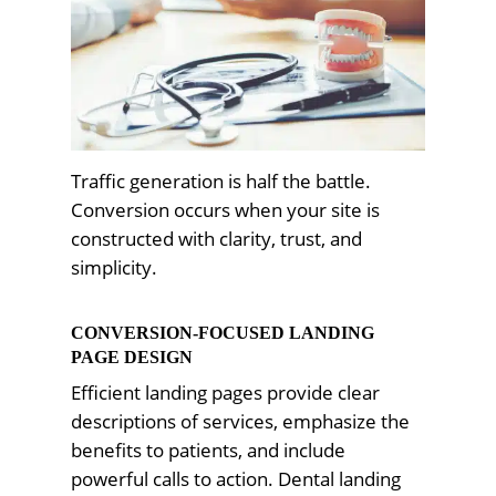
Traffic generation is half the battle.
Conversion occurs when your site is
constructed with clarity, trust, and
simplicity.
CONVERSION-FOCUSED LANDING
PAGE DESIGN
Efficient landing pages provide clear
descriptions of services, emphasize the
benefits to patients, and include
powerful calls to action. Dental landing