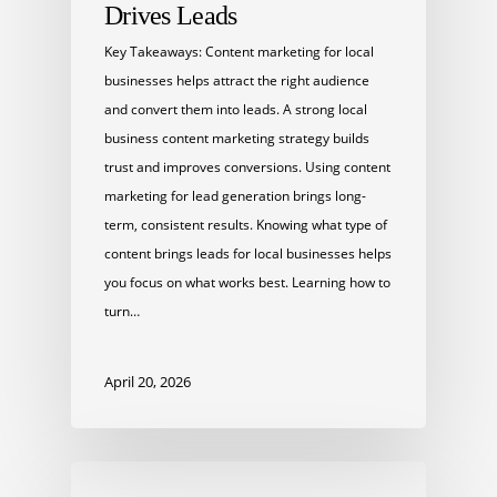
Drives Leads
Key Takeaways: Content marketing for local
businesses helps attract the right audience
and convert them into leads. A strong local
business content marketing strategy builds
trust and improves conversions. Using content
marketing for lead generation brings long-
term, consistent results. Knowing what type of
content brings leads for local businesses helps
you focus on what works best. Learning how to
turn…
April 20, 2026