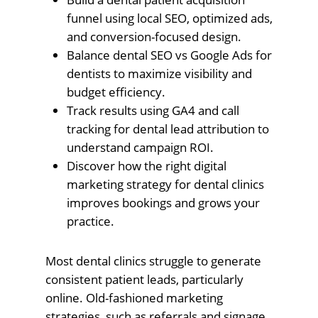
funnel using local SEO, optimized ads,
and conversion-focused design.
Balance dental SEO vs Google Ads for
dentists to maximize visibility and
budget efficiency.
Track results using GA4 and call
tracking for dental lead attribution to
understand campaign ROI.
Discover how the right digital
marketing strategy for dental clinics
improves bookings and grows your
practice.
Most dental clinics struggle to generate
consistent patient leads, particularly
online. Old-fashioned marketing
strategies, such as referrals and signage,