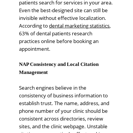
patients search for services in your area.
Even the best-designed site can still be
invisible without effective localization.
According to
dental marketing statistics
,
63% of dental patients research
practices online before booking an
appointment.
NAP Consistency and Local Citation
Management
Search engines believe in the
consistency of business information to
establish trust. The name, address, and
phone number of your clinic should be
consistent across directories, review
sites, and the clinic webpage. Unstable