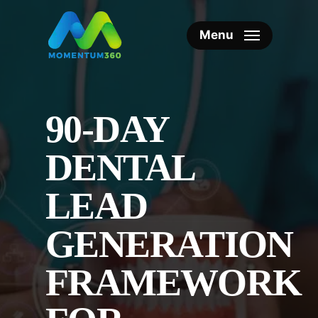
Skip
to
Menu
main
content
90-DAY
DENTAL
LEAD
GENERATION
FRAMEWORK