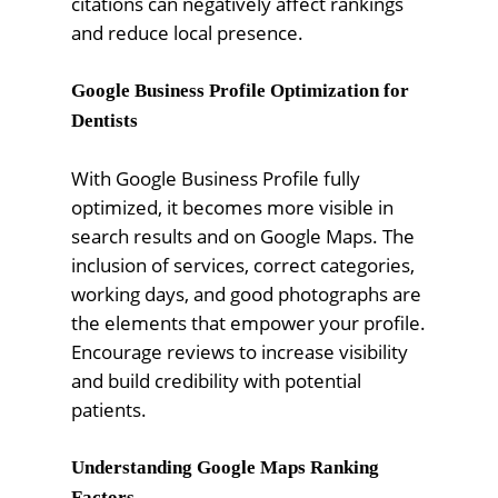
citations can negatively affect rankings
and reduce local presence.
Google Business Profile Optimization for
Dentists
With Google Business Profile fully
optimized, it becomes more visible in
search results and on Google Maps. The
inclusion of services, correct categories,
working days, and good photographs are
the elements that empower your profile.
Encourage reviews to increase visibility
and build credibility with potential
patients.
Understanding Google Maps Ranking
Factors