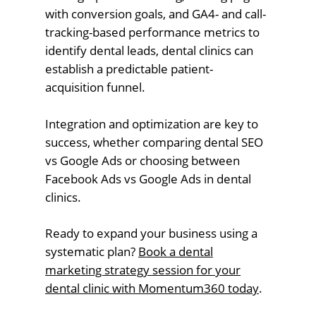
with conversion goals, and GA4- and call-
tracking-based performance metrics to
identify dental leads, dental clinics can
establish a predictable patient-
acquisition funnel.
Integration and optimization are key to
success, whether comparing dental SEO
vs Google Ads or choosing between
Facebook Ads vs Google Ads in dental
clinics.
Ready to expand your business using a
systematic plan?
Book a dental
marketing strategy session for your
dental clinic with Momentum360 today
.