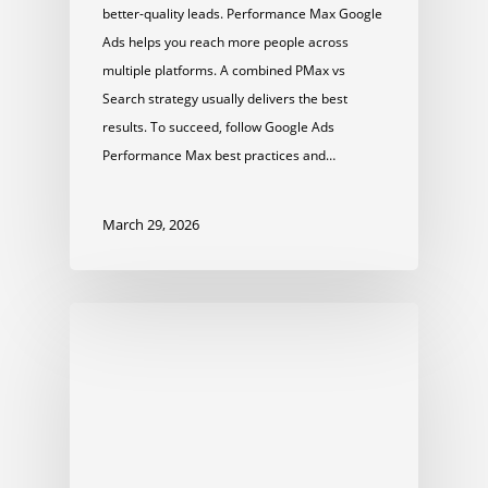
better-quality leads. Performance Max Google
Ads helps you reach more people across
multiple platforms. A combined PMax vs
Search strategy usually delivers the best
results. To succeed, follow Google Ads
Performance Max best practices and…
March 29, 2026