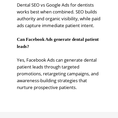
Dental SEO vs Google Ads for dentists
works best when combined. SEO builds
authority and organic visibility, while paid
ads capture immediate patient intent.
Can Facebook Ads generate dental patient
leads?
Yes, Facebook Ads can generate dental
patient leads through targeted
promotions, retargeting campaigns, and
awareness-building strategies that
nurture prospective patients.