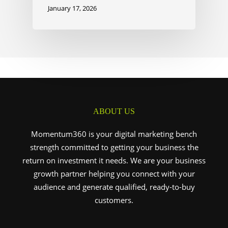
January 17, 2026
ABOUT US
Momentum360 is your digital marketing bench
strength committed to getting your business the
return on investment it needs. We are your business
growth partner helping you connect with your
audience and generate qualified, ready-to-buy
customers.