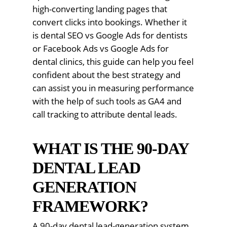
high-converting landing pages that
convert clicks into bookings. Whether it
is dental SEO vs Google Ads for dentists
or Facebook Ads vs Google Ads for
dental clinics, this guide can help you feel
confident about the best strategy and
can assist you in measuring performance
with the help of such tools as GA4 and
call tracking to attribute dental leads.
WHAT IS THE 90-DAY
DENTAL LEAD
GENERATION
FRAMEWORK?
A 90-day dental lead-generation system