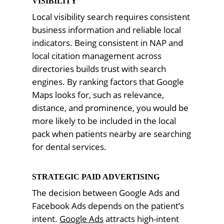
VISIBILITY
Local visibility search requires consistent
business information and reliable local
indicators. Being consistent in NAP and
local citation management across
directories builds trust with search
engines. By ranking factors that Google
Maps looks for, such as relevance,
distance, and prominence, you would be
more likely to be included in the local
pack when patients nearby are searching
for dental services.
STRATEGIC PAID ADVERTISING
The decision between Google Ads and
Facebook Ads depends on the patient’s
intent.
Google Ads
attracts high-intent