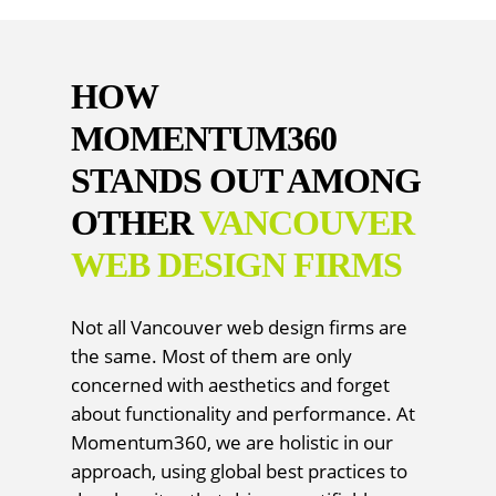
HOW
MOMENTUM360
STANDS OUT AMONG
OTHER
VANCOUVER
WEB DESIGN FIRMS
Not all Vancouver web design firms are
the same. Most of them are only
concerned with aesthetics and forget
about functionality and performance. At
Momentum360, we are holistic in our
approach, using global best practices to