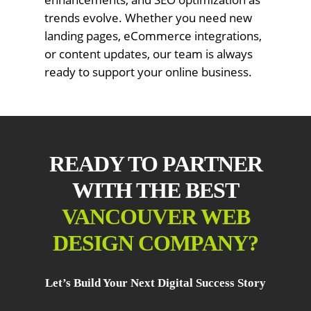
trends evolve. Whether you need new
landing pages, eCommerce integrations,
or content updates, our team is always
ready to support your online business.
READY TO PARTNER
WITH THE BEST
VANCOUVER WEB
DESIGN COMPANY?
Let’s Build Your Next Digital Success Story