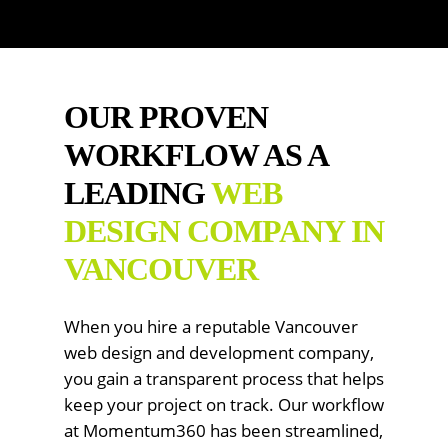
OUR PROVEN
WORKFLOW AS A
LEADING
WEB
DESIGN COMPANY IN
VANCOUVER
When you hire a reputable Vancouver
web design and development company,
you gain a transparent process that helps
keep your project on track. Our workflow
at Momentum360 has been streamlined,