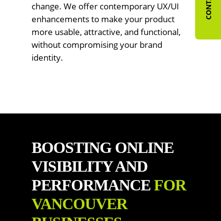
change. We offer contemporary UX/UI
enhancements to make your product
more usable, attractive, and functional,
without compromising your brand
identity.
BOOSTING ONLINE
VISIBILITY AND
PERFORMANCE
FOR
VANCOUVER