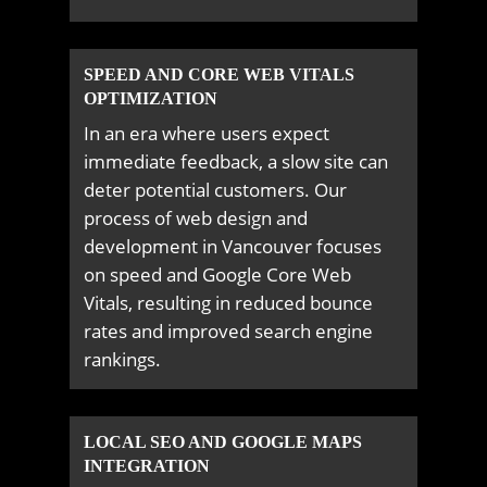
SPEED AND CORE WEB VITALS
OPTIMIZATION
In an era where users expect
immediate feedback, a slow site can
deter potential customers. Our
process of web design and
development in Vancouver focuses
on speed and Google Core Web
Vitals, resulting in reduced bounce
rates and improved search engine
rankings.
LOCAL SEO AND GOOGLE MAPS
INTEGRATION