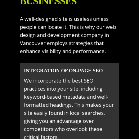
BUSINESSES
A well-designed site is useless unless
people can locate it. This is why our web
design and development company in
Vancouver employs strategies that
enhance visibility and performance.
INTEGRATION OF ON-PAGE SEO
We incorporate the best SEO
practices into your site, including
keyword-based metadata and well-
formatted headings. This makes your
site easily found in local searches,
giving you an advantage over
competitors who overlook these
critical factors.