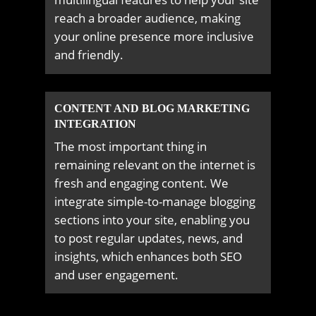
reach a broader audience, making
your online presence more inclusive
and friendly.
CONTENT AND BLOG MARKETING
INTEGRATION
The most important thing in
remaining relevant on the internet is
fresh and engaging content. We
integrate simple-to-manage blogging
sections into your site, enabling you
to post regular updates, news, and
insights, which enhances both SEO
and user engagement.