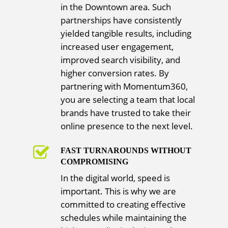
in the Downtown area. Such
partnerships have consistently
yielded tangible results, including
increased user engagement,
improved search visibility, and
higher conversion rates. By
partnering with Momentum360,
you are selecting a team that local
brands have trusted to take their
online presence to the next level.
FAST TURNAROUNDS WITHOUT
COMPROMISING
In the digital world, speed is
important. This is why we are
committed to creating effective
schedules while maintaining the