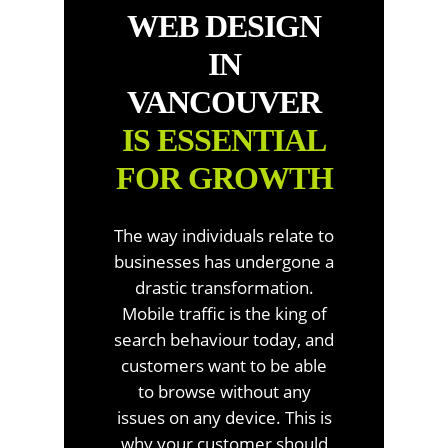
WEB DESIGN
IN
VANCOUVER
IS ESSENTIAL
FOR GROWTH
The way individuals relate to
businesses has undergone a
drastic transformation.
Mobile traffic is the king of
search behaviour today, and
customers want to be able
to browse without any
issues on any device. This is
why your customer should