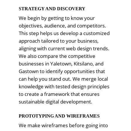
STRATEGY AND DISCOVERY
We begin by getting to know your
objectives, audience, and competitors.
This step helps us develop a customized
approach tailored to your business,
aligning with current web design trends.
We also compare the competitive
businesses in Yaletown, Kitsilano, and
Gastown to identify opportunities that
can help you stand out. We merge local
knowledge with tested design principles
to create a framework that ensures
sustainable digital development.
PROTOTYPING AND WIREFRAMES
We make wireframes before going into