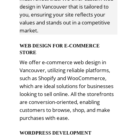
design in Vancouver that is tailored to
you, ensuring your site reflects your
values and stands out in a competitive
market.
WEB DESIGN FOR E-COMMERCE
STORE
We offer e-commerce web design in
Vancouver, utilizing reliable platforms,
such as Shopify and WooCommerce,
which are ideal solutions for businesses
looking to sell online. All the storefronts
are conversion-oriented, enabling
customers to browse, shop, and make
purchases with ease.
WORDPRESS DEVELOPMENT