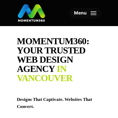
Skip
to
Menu
main
content
MOMENTUM360:
YOUR TRUSTED
WEB DESIGN
AGENCY
IN
VANCOUVER
Designs That Captivate. Websites That
Convert.