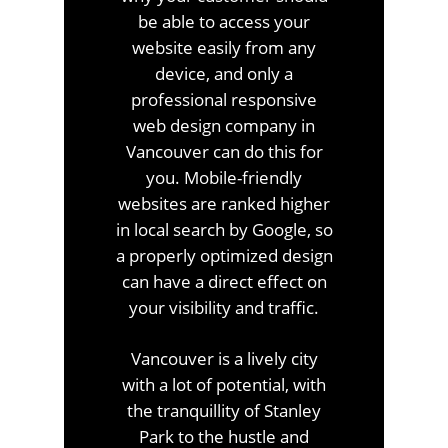
be able to access your
website easily from any
device, and only a
professional responsive
web design company in
Vancouver can do this for
you. Mobile-friendly
websites are ranked higher
in local search by Google, so
a properly optimized design
can have a direct effect on
your visibility and traffic.
Vancouver is a lively city
with a lot of potential, with
the tranquillity of Stanley
Park to the hustle and