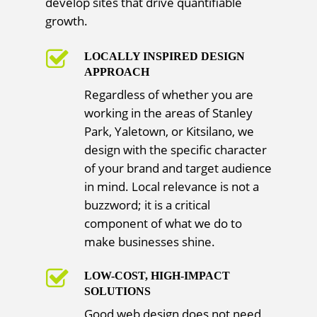
develop sites that drive quantifiable
growth.
LOCALLY INSPIRED DESIGN
APPROACH
Regardless of whether you are
working in the areas of Stanley
Park, Yaletown, or Kitsilano, we
design with the specific character
of your brand and target audience
in mind. Local relevance is not a
buzzword; it is a critical
component of what we do to
make businesses shine.
LOW-COST, HIGH-IMPACT
SOLUTIONS
Good web design does not need