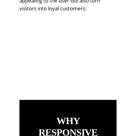
appealing to the user but also turn
visitors into loyal customers.
WHY
RESPONSIVE