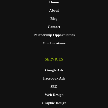
Home
About
Blog
Contact
Partnership Opportunities
Our Locations
SERVICES
Google Ads
Facebook Ads
SEO
Web Design
Graphic Design