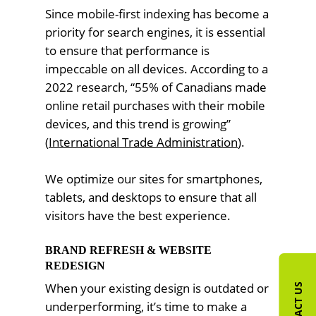
Since mobile-first indexing has become a
priority for search engines, it is essential
to ensure that performance is
impeccable on all devices. According to a
2022 research, “55% of Canadians made
online retail purchases with their mobile
devices, and this trend is growing”
(
International Trade Administration
).
We optimize our sites for smartphones,
tablets, and desktops to ensure that all
visitors have the best experience.
BRAND REFRESH & WEBSITE
REDESIGN
When your existing design is outdated or
CONTACT US
underperforming, it’s time to make a