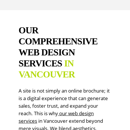
OUR
COMPREHENSIVE
WEB DESIGN
SERVICES
IN
VANCOUVER
A site is not simply an online brochure; it
is a digital experience that can generate
sales, foster trust, and expand your
reach. This is why
our
web design
services
in Vancouver extend beyond
mere visuals. We blend aesthetics,