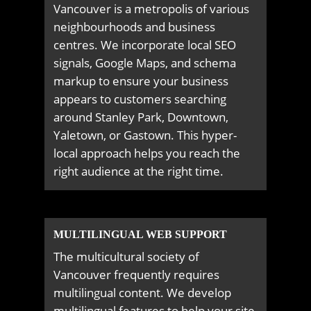
Vancouver is a metropolis of various
neighbourhoods and business
centres. We incorporate local SEO
signals, Google Maps, and schema
markup to ensure your business
appears to customers searching
around Stanley Park, Downtown,
Yaletown, or Gastown. This hyper-
local approach helps you reach the
right audience at the right time.
MULTILINGUAL WEB SUPPORT
The multicultural society of
Vancouver frequently requires
multilingual content. We develop
multilingual features to help your site