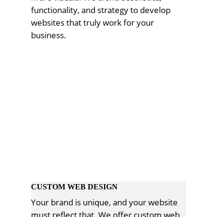
functionality, and strategy to develop
websites that truly work for your
business.
CUSTOM WEB DESIGN
Your brand is unique, and your website
must reflect that. We offer custom web