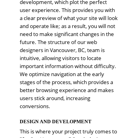
development, which plot the perfect
user experience. This provides you with
a clear preview of what your site will look
and operate like; as a result, you will not
need to make significant changes in the
future. The structure of our web
designers in Vancouver, BC, team is
intuitive, allowing visitors to locate
important information without difficulty.
We optimize navigation at the early
stages of the process, which provides a
better browsing experience and makes
users stick around, increasing
conversions.
DESIGN AND DEVELOPMENT
This is where your project truly comes to