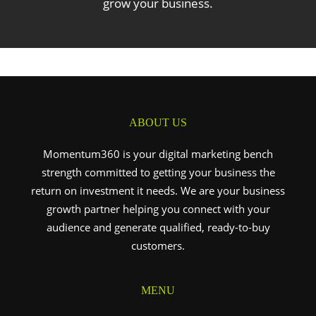
grow your business.
ABOUT US
Momentum360 is your digital marketing bench
strength committed to getting your business the
return on investment it needs. We are your business
growth partner helping you connect with your
audience and generate qualified, ready-to-buy
customers.
MENU