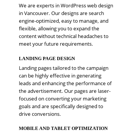
We are experts in WordPress web design
in Vancouver. Our designs are search
engine-optimized, easy to manage, and
flexible, allowing you to expand the
content without technical headaches to
meet your future requirements.
LANDING PAGE DESIGN
Landing pages tailored to the campaign
can be highly effective in generating
leads and enhancing the performance of
the advertisement. Our pages are laser-
focused on converting your marketing
goals and are specifically designed to
drive conversions.
MOBILE AND TABLET OPTIMIZATION