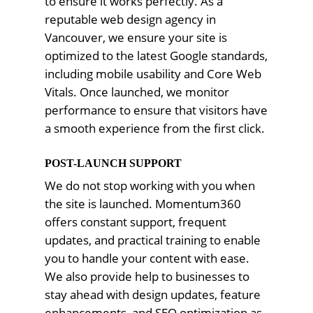
to ensure it works perfectly. As a
reputable web design agency in
Vancouver, we ensure your site is
optimized to the latest Google standards,
including mobile usability and Core Web
Vitals. Once launched, we monitor
performance to ensure that visitors have
a smooth experience from the first click.
POST-LAUNCH SUPPORT
We do not stop working with you when
the site is launched. Momentum360
offers constant support, frequent
updates, and practical training to enable
you to handle your content with ease.
We also provide help to businesses to
stay ahead with design updates, feature
enhancements, and SEO optimization as