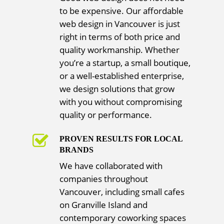
to be expensive. Our affordable
web design in Vancouver is just
right in terms of both price and
quality workmanship. Whether
you’re a startup, a small boutique,
or a well-established enterprise,
we design solutions that grow
with you without compromising
quality or performance.
PROVEN RESULTS FOR LOCAL
BRANDS
We have collaborated with
companies throughout
Vancouver, including small cafes
on Granville Island and
contemporary coworking spaces