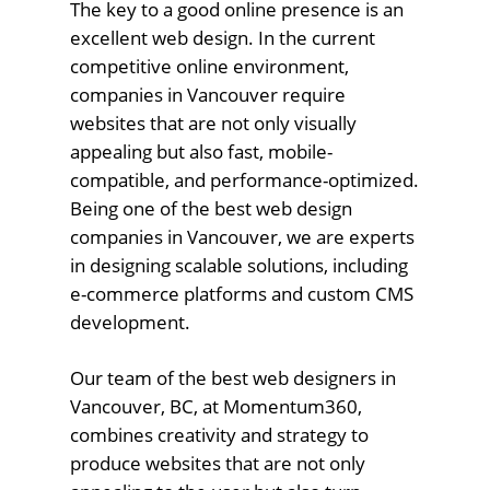
The key to a good online presence is an
excellent web design. In the current
competitive online environment,
companies in Vancouver require
websites that are not only visually
appealing but also fast, mobile-
compatible, and performance-optimized.
Being one of the best web design
companies in Vancouver, we are experts
in designing scalable solutions, including
e-commerce platforms and custom CMS
development.
Our team of the best web designers in
Vancouver, BC, at Momentum360,
combines creativity and strategy to
produce websites that are not only