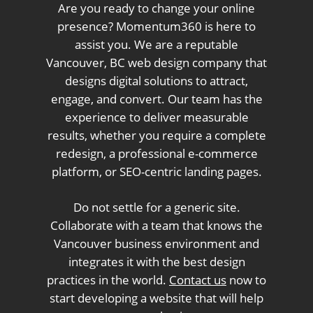
Are you ready to change your online
presence? Momentum360 is here to
assist you. We are a reputable
Vancouver, BC web design company that
designs digital solutions to attract,
engage, and convert. Our team has the
experience to deliver measurable
results, whether you require a complete
redesign, a professional e-commerce
platform, or SEO-centric landing pages.
Do not settle for a generic site.
Collaborate with a team that knows the
Vancouver business environment and
integrates it with the best design
practices in the world.
Contact us
now to
start developing a website that will help