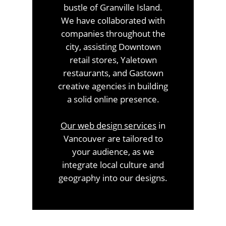
bustle of Granville Island.
We have collaborated with
companies throughout the
city, assisting Downtown
retail stores, Yaletown
restaurants, and Gastown
creative agencies in building
a solid online presence.
Our
web design services
in
Vancouver are tailored to
your audience, as we
integrate local culture and
geography into our designs.