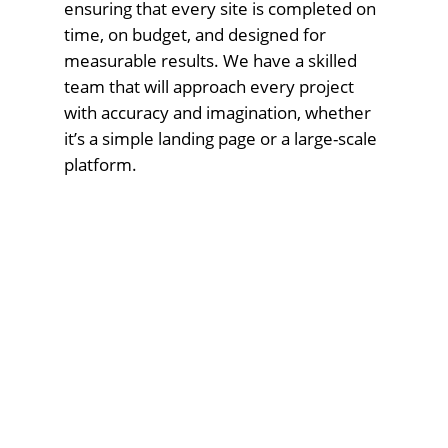
ensuring that every site is completed on
time, on budget, and designed for
measurable results. We have a skilled
team that will approach every project
with accuracy and imagination, whether
it’s a simple landing page or a large-scale
platform.