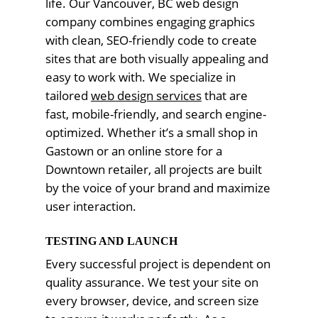
life. Our Vancouver, BC web design
company combines engaging graphics
with clean, SEO-friendly code to create
sites that are both visually appealing and
easy to work with. We specialize in
tailored
web design services
that are
fast, mobile-friendly, and search engine-
optimized. Whether it’s a small shop in
Gastown or an online store for a
Downtown retailer, all projects are built
by the voice of your brand and maximize
user interaction.
TESTING AND LAUNCH
Every successful project is dependent on
quality assurance. We test your site on
every browser, device, and screen size