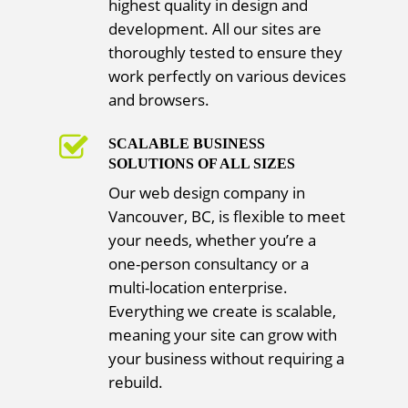
highest quality in design and
development. All our sites are
thoroughly tested to ensure they
work perfectly on various devices
and browsers.
SCALABLE BUSINESS
SOLUTIONS OF ALL SIZES
Our web design company in
Vancouver, BC, is flexible to meet
your needs, whether you’re a
one-person consultancy or a
multi-location enterprise.
Everything we create is scalable,
meaning your site can grow with
your business without requiring a
rebuild.