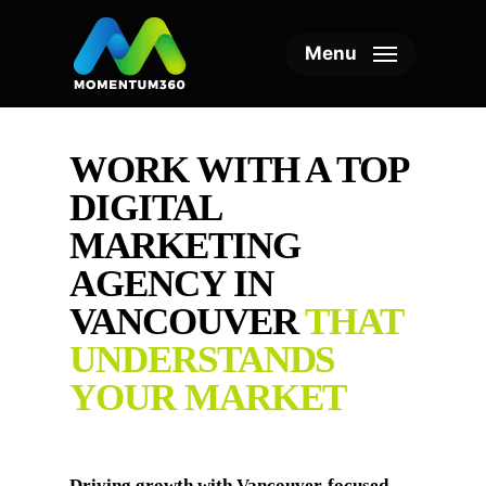
Skip
to
Menu
main
content
WORK WITH A TOP
DIGITAL
MARKETING
AGENCY IN
VANCOUVER
THAT
UNDERSTANDS
YOUR MARKET
Driving growth with Vancouver-focused