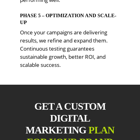
PHASE 5 – OPTIMIZATION AND SCALE-
UP
Once your campaigns are delivering
results, we refine and expand them.
Continuous testing guarantees
sustainable growth, better ROI, and
scalable success.
GET A CUSTOM
DIGITAL
MARKETING
PLAN