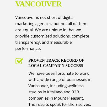
VANCOUVER
Vancouver is not short of digital
marketing agencies, but not all of them
are equal. We are unique in that we
provide customized solutions, complete
transparency, and measurable
performance.
PROVEN TRACK RECORD OF
LOCAL CAMPAIGN SUCCESS
We have been fortunate to work
with a wide range of businesses in
Vancouver, including wellness
studios in Kitsilano and B2B
companies in Mount Pleasant.
The results speak for themselves.