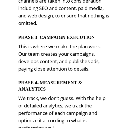
channels are taken into consideration,
including SEO and content, paid media,
and web design, to ensure that nothing is
omitted.
PHASE 3- CAMPAIGN EXECUTION
This is where we make the plan work.
Our team creates your campaigns,
develops content, and publishes ads,
paying close attention to details.
PHASE 4- MEASUREMENT &
ANALYTICS
We track, we don’t guess. With the help
of detailed analytics, we track the
performance of each campaign and
optimize it according to what is
performing well.