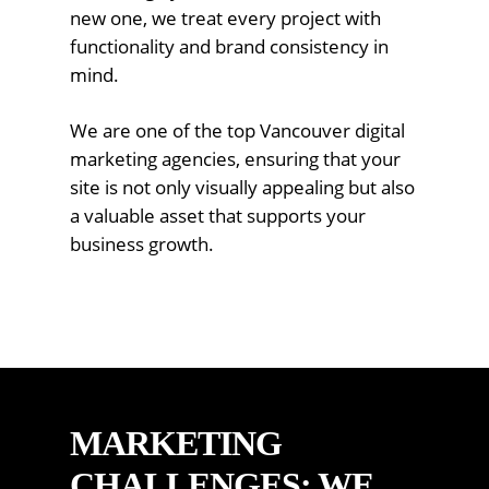
new one, we treat every project with
functionality and brand consistency in
mind.
We are one of the top Vancouver digital
marketing agencies, ensuring that your
site is not only visually appealing but also
a valuable asset that supports your
business growth.
MARKETING
CHALLENGES: WE