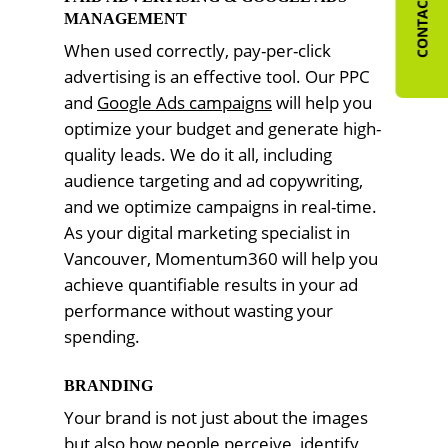
CONTACT US
MANAGEMENT
When used correctly, pay-per-click
advertising is an effective tool. Our PPC
and
Google Ads campaigns
will help you
optimize your budget and generate high-
quality leads. We do it all, including
audience targeting and ad copywriting,
and we optimize campaigns in real-time.
As your digital marketing specialist in
Vancouver, Momentum360 will help you
achieve quantifiable results in your ad
performance without wasting your
spending.
BRANDING
Your brand is not just about the images
but also how people perceive, identify