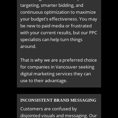
targeting, smarter bidding, and
continuous optimization to maximize
your budget’s effectiveness. You may
be new to paid media or frustrated
with your current results, but our PPC
specialists can help turn things
around.
That is why we are a preferred choice
for companies in Vancouver seeking
digital marketing services they can
use to their advantage.
INCONSISTENT BRAND MESSAGING
Customers are confused by
disjointed visuals and messaging. Our