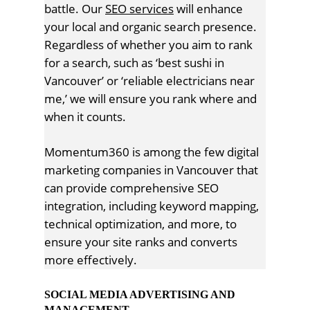
battle. Our
SEO services
will enhance
your local and organic search presence.
Regardless of whether you aim to rank
for a search, such as ‘best sushi in
Vancouver’ or ‘reliable electricians near
me,’ we will ensure you rank where and
when it counts.
Momentum360 is among the few digital
marketing companies in Vancouver that
can provide comprehensive SEO
integration, including keyword mapping,
technical optimization, and more, to
ensure your site ranks and converts
more effectively.
SOCIAL MEDIA ADVERTISING AND
MANAGEMENT