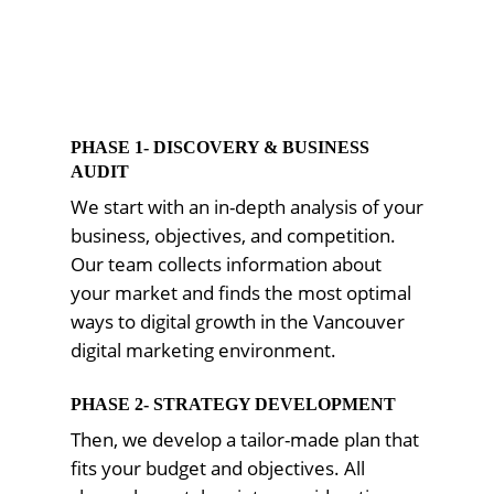
PHASE 1- DISCOVERY & BUSINESS
AUDIT
We start with an in-depth analysis of your
business, objectives, and competition.
Our team collects information about
your market and finds the most optimal
ways to digital growth in the Vancouver
digital marketing environment.
PHASE 2- STRATEGY DEVELOPMENT
Then, we develop a tailor-made plan that
fits your budget and objectives. All