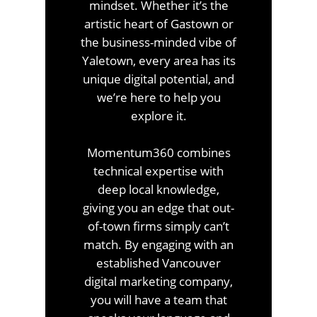
mindset. Whether it’s the
artistic heart of Gastown or
the business-minded vibe of
Yaletown, every area has its
unique digital potential, and
we’re here to help you
explore it.
Momentum360 combines
technical expertise with
deep local knowledge,
giving you an edge that out-
of-town firms simply can’t
match. By engaging with an
established Vancouver
digital marketing company,
you will have a team that