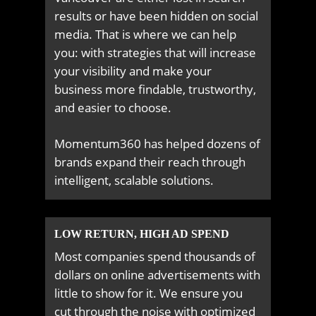
results or have been hidden on social
media. That is where we can help
you: with strategies that will increase
your visibility and make your
business more findable, trustworthy,
and easier to choose.
Momentum360 has helped dozens of
brands expand their reach through
intelligent, scalable solutions.
LOW RETURN, HIGH AD SPEND
Most companies spend thousands of
dollars on online advertisements with
little to show for it. We ensure you
cut through the noise with optimized