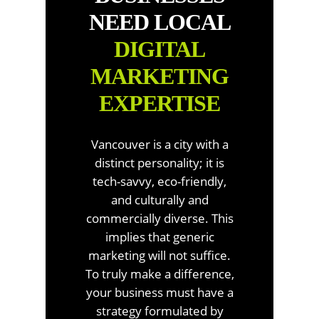
NEED LOCAL
DIGITAL
MARKETING
EXPERTISE
Vancouver is a city with a
distinct personality; it is
tech-savvy, eco-friendly,
and culturally and
commercially diverse. This
implies that generic
marketing will not suffice.
To truly make a difference,
your business must have a
strategy formulated by