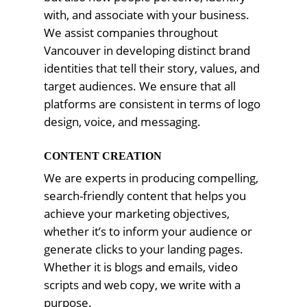
with, and associate with your business.
We assist companies throughout
Vancouver in developing distinct brand
identities that tell their story, values, and
target audiences. We ensure that all
platforms are consistent in terms of logo
design, voice, and messaging.
CONTENT CREATION
We are experts in producing compelling,
search-friendly content that helps you
achieve your marketing objectives,
whether it’s to inform your audience or
generate clicks to your landing pages.
Whether it is blogs and emails, video
scripts and web copy, we write with a
purpose.