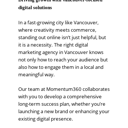
digital solutions
In a fast-growing city like Vancouver,
where creativity meets commerce,
standing out online isn’t just helpful, but
it is a necessity. The right digital
marketing agency in Vancouver knows
not only how to reach your audience but
also how to engage them in a local and
meaningful way.
Our team at Momentum360 collaborates
with you to develop a comprehensive
long-term success plan, whether you’re
launching a new brand or enhancing your
existing digital presence.