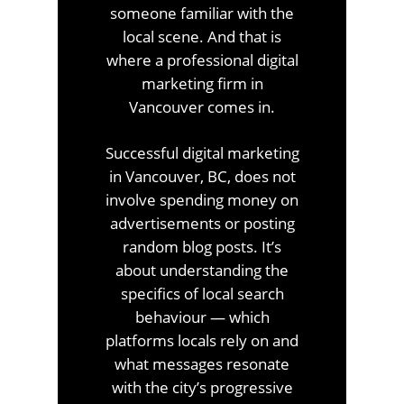
someone familiar with the
local scene. And that is
where a professional digital
marketing firm in
Vancouver comes in.
Successful digital marketing
in Vancouver, BC, does not
involve spending money on
advertisements or posting
random blog posts. It’s
about understanding the
specifics of local search
behaviour — which
platforms locals rely on and
what messages resonate
with the city’s progressive