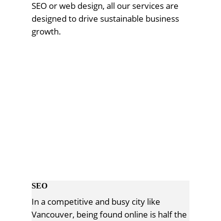
SEO or web design, all our services are
designed to drive sustainable business
growth.
SEO
In a competitive and busy city like
Vancouver, being found online is half the