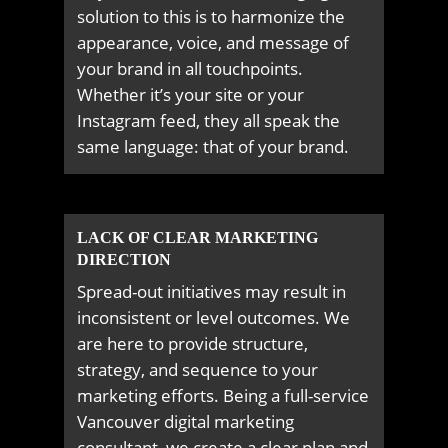
solution to this is to harmonize the
appearance, voice, and message of
your brand in all touchpoints.
Whether it’s your site or your
Instagram feed, they all speak the
same language: that of your brand.
LACK OF CLEAR MARKETING
DIRECTION
Spread-out initiatives may result in
inconsistent or level outcomes. We
are here to provide structure,
strategy, and sequence to your
marketing efforts. Being a full-service
Vancouver digital marketing
consultant, we create a clear plan and