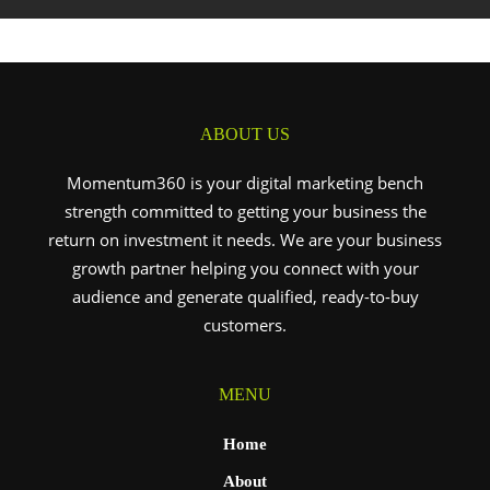
ABOUT US
Momentum360 is your digital marketing bench
strength committed to getting your business the
return on investment it needs. We are your business
growth partner helping you connect with your
audience and generate qualified, ready-to-buy
customers.
MENU
Home
About