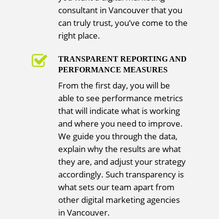
consultant in Vancouver that you
can truly trust, you’ve come to the
right place.
TRANSPARENT REPORTING AND
PERFORMANCE MEASURES
From the first day, you will be
able to see performance metrics
that will indicate what is working
and where you need to improve.
We guide you through the data,
explain why the results are what
they are, and adjust your strategy
accordingly. Such transparency is
what sets our team apart from
other digital marketing agencies
in Vancouver.