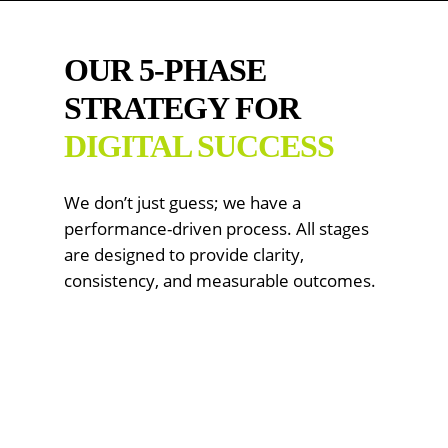
OUR 5-PHASE
STRATEGY FOR
DIGITAL SUCCESS
We don’t just guess; we have a
performance-driven process. All stages
are designed to provide clarity,
consistency, and measurable outcomes.