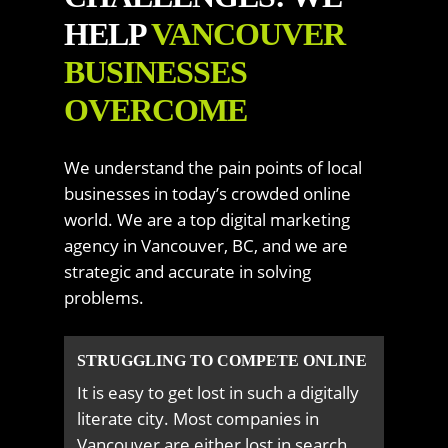
HELP
VANCOUVER
BUSINESSES
OVERCOME
We understand the pain points of local
businesses in today’s crowded online
world. We are a top digital marketing
agency in Vancouver, BC, and we are
strategic and accurate in solving
problems.
STRUGGLING TO COMPETE ONLINE
It is easy to get lost in such a digitally
literate city. Most companies in
Vancouver are either lost in search