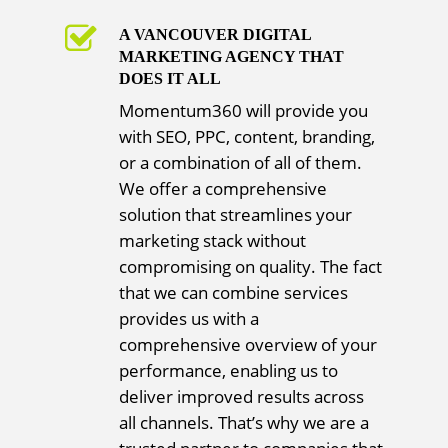
A VANCOUVER DIGITAL
MARKETING AGENCY THAT
DOES IT ALL
Momentum360 will provide you
with SEO, PPC, content, branding,
or a combination of all of them.
We offer a comprehensive
solution that streamlines your
marketing stack without
compromising on quality. The fact
that we can combine services
provides us with a
comprehensive overview of your
performance, enabling us to
deliver improved results across
all channels. That’s why we are a