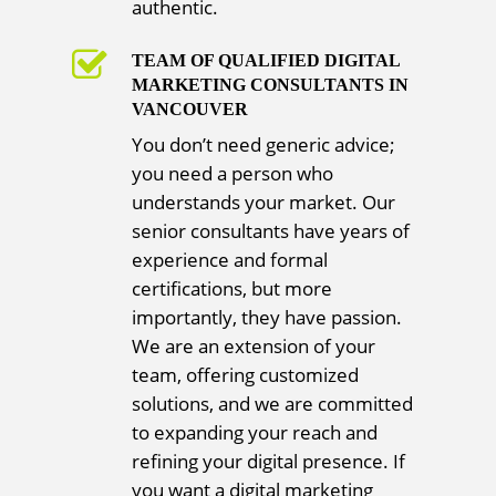
authentic.
TEAM OF QUALIFIED DIGITAL
MARKETING CONSULTANTS IN
VANCOUVER
You don’t need generic advice;
you need a person who
understands your market. Our
senior consultants have years of
experience and formal
certifications, but more
importantly, they have passion.
We are an extension of your
team, offering customized
solutions, and we are committed
to expanding your reach and
refining your digital presence. If
you want a digital marketing