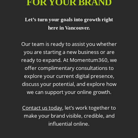
FOR YOUR BRAND
Let’s turn your goals into growth right
here in Vancouver.
Our team is ready to assist you whether
you are starting a new business or are
ready to expand. At Momentum360, we
offer complimentary consultations to
explore your current digital presence,
discuss your potential, and explore how
we can support your online growth.
Contact us today
, let’s work together to
make your brand visible, credible, and
influential online.