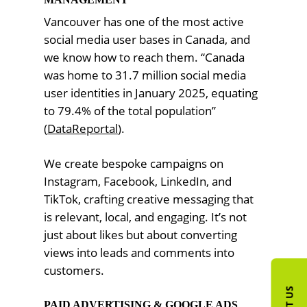
Vancouver has one of the most active
social media user bases in Canada, and
we know how to reach them. “Canada
was home to 31.7 million social media
user identities in January 2025, equating
to 79.4% of the total population”
(
DataReportal
).
We create bespoke campaigns on
Instagram, Facebook, LinkedIn, and
TikTok, crafting creative messaging that
is relevant, local, and engaging. It’s not
just about likes but about converting
views into leads and comments into
customers.
PAID ADVERTISING & GOOGLE ADS