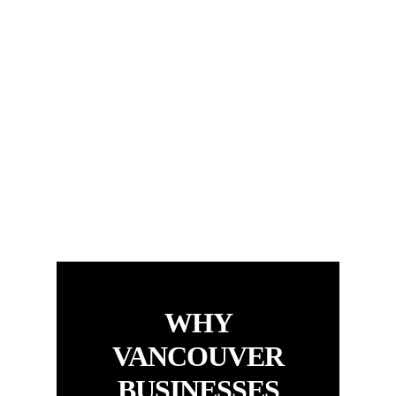
WHY
VANCOUVER
BUSINESSES