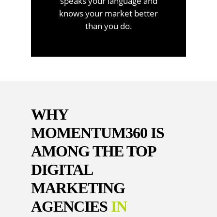
speaks your language and
knows your market better
than you do.
WHY
MOMENTUM360 IS
AMONG THE TOP
DIGITAL
MARKETING
AGENCIES
IN