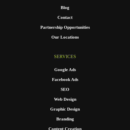
Blog
Contact
Partnership Opportunities
Our Locations
SERVICES
Google Ads
Facebook Ads
SEO
Web Design
Graphic Design
Branding
Content Creation