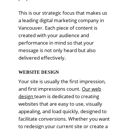
This is our strategic focus that makes us
a leading digital marketing company in
Vancouver. Each piece of content is
created with your audience and
performance in mind so that your
message is not only heard but also
delivered effectively.
WEBSITE DESIGN
Your site is usually the first impression,
and first impressions count.
Our web
design
team is dedicated to creating
websites that are easy to use, visually
appealing, and load quickly, designed to
facilitate conversions. Whether you want
to redesign your current site or create a