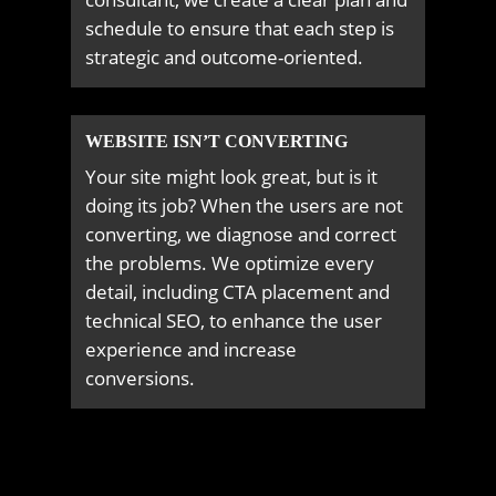
schedule to ensure that each step is
strategic and outcome-oriented.
WEBSITE ISN’T CONVERTING
Your site might look great, but is it
doing its job? When the users are not
converting, we diagnose and correct
the problems. We optimize every
detail, including CTA placement and
technical SEO, to enhance the user
experience and increase
conversions.