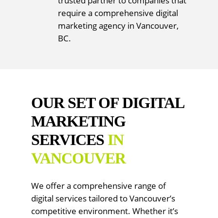
trusted partner to companies that
require a comprehensive digital
marketing agency in Vancouver,
BC.
OUR SET OF DIGITAL
MARKETING
SERVICES
IN
VANCOUVER
We offer a comprehensive range of
digital services tailored to Vancouver’s
competitive environment. Whether it’s