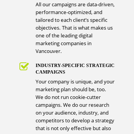
All our campaigns are data-driven,
performance-optimized, and
tailored to each client’s specific
objectives. That is what makes us
one of the leading digital
marketing companies in
Vancouver.
INDUSTRY-SPECIFIC STRATEGIC
CAMPAIGNS
Your company is unique, and your
marketing plan should be, too.
We do not run cookie-cutter
campaigns. We do our research
on your audience, industry, and
competitors to develop a strategy
that is not only effective but also