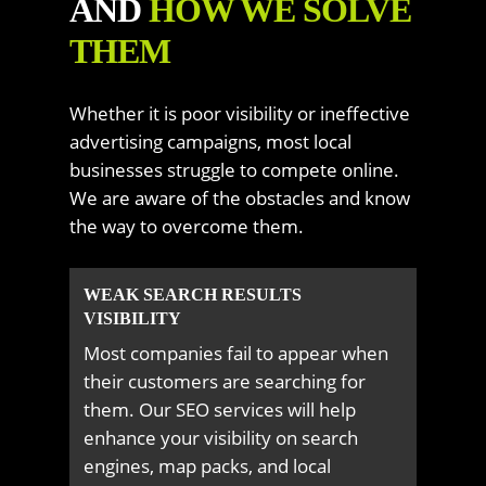
AND
HOW WE SOLVE
THEM
Whether it is poor visibility or ineffective
advertising campaigns, most local
businesses struggle to compete online.
We are aware of the obstacles and know
the way to overcome them.
WEAK SEARCH RESULTS
VISIBILITY
Most companies fail to appear when
their customers are searching for
them. Our SEO services will help
enhance your visibility on search
engines, map packs, and local