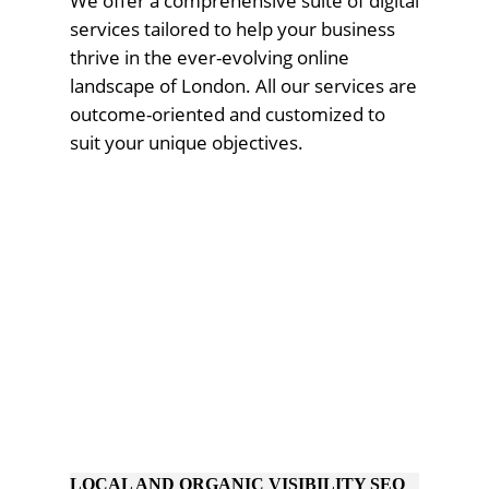
We offer a comprehensive suite of digital
services tailored to help your business
thrive in the ever-evolving online
landscape of London. All our services are
outcome-oriented and customized to
suit your unique objectives.
LOCAL AND ORGANIC VISIBILITY SEO