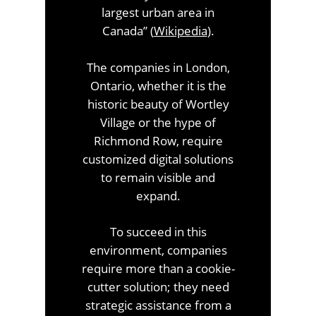
largest urban area in
Canada” (
Wikipedia
).
The companies in London,
Ontario, whether it is the
historic beauty of Wortley
Village or the hype of
Richmond Row, require
customized digital solutions
to remain visible and
expand.
To succeed in this
environment, companies
require more than a cookie-
cutter solution; they need
strategic assistance from a