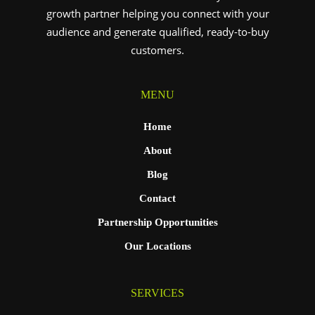
growth partner helping you connect with your
audience and generate qualified, ready-to-buy
customers.
MENU
Home
About
Blog
Contact
Partnership Opportunities
Our Locations
SERVICES