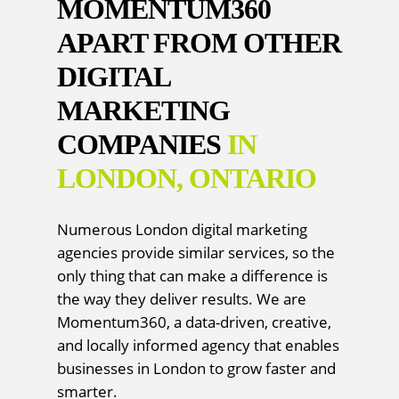
MOMENTUM360
APART FROM OTHER
DIGITAL
MARKETING
COMPANIES
IN
LONDON, ONTARIO
Numerous London digital marketing
agencies provide similar services, so the
only thing that can make a difference is
the way they deliver results. We are
Momentum360, a data-driven, creative,
and locally informed agency that enables
businesses in London to grow faster and
smarter.