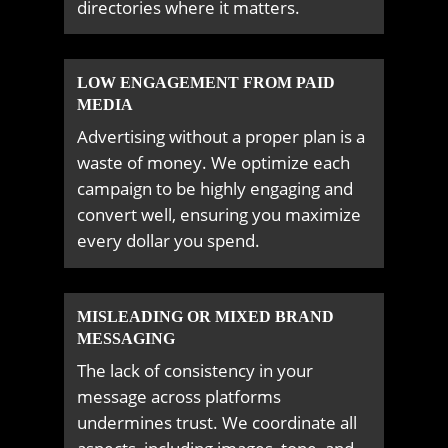
directories where it matters.
LOW ENGAGEMENT FROM PAID
MEDIA
Advertising without a proper plan is a
waste of money. We optimize each
campaign to be highly engaging and
convert well, ensuring you maximize
every dollar you spend.
MISLEADING OR MIXED BRAND
MESSAGING
The lack of consistency in your
message across platforms
undermines trust. We coordinate all