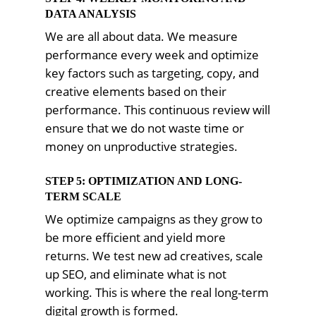
DATA ANALYSIS
We are all about data. We measure
performance every week and optimize
key factors such as targeting, copy, and
creative elements based on their
performance. This continuous review will
ensure that we do not waste time or
money on unproductive strategies.
STEP 5: OPTIMIZATION AND LONG-
TERM SCALE
We optimize campaigns as they grow to
be more efficient and yield more
returns. We test new ad creatives, scale
up SEO, and eliminate what is not
working. This is where the real long-term
digital growth is formed.