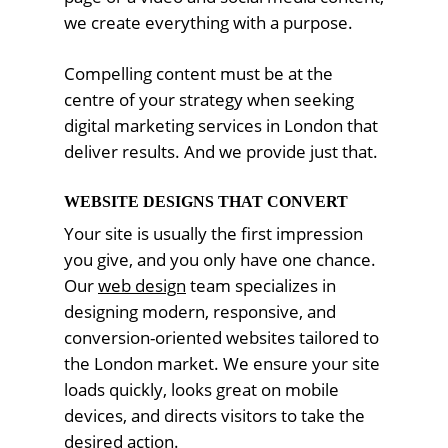
we create everything with a purpose.
Compelling content must be at the
centre of your strategy when seeking
digital marketing services in London that
deliver results. And we provide just that.
WEBSITE DESIGNS THAT CONVERT
Your site is usually the first impression
you give, and you only have one chance.
Our
web design
team specializes in
designing modern, responsive, and
conversion-oriented websites tailored to
the London market. We ensure your site
loads quickly, looks great on mobile
devices, and directs visitors to take the
desired action.