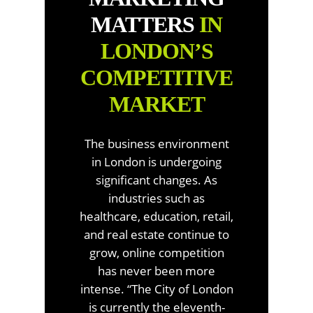
MATTERS
IN
LONDON’S
COMPETITIVE
MARKET
The business environment
in London is undergoing
significant changes. As
industries such as
healthcare, education, retail,
and real estate continue to
grow, online competition
has never been more
intense. “The City of London
is currently the eleventh-