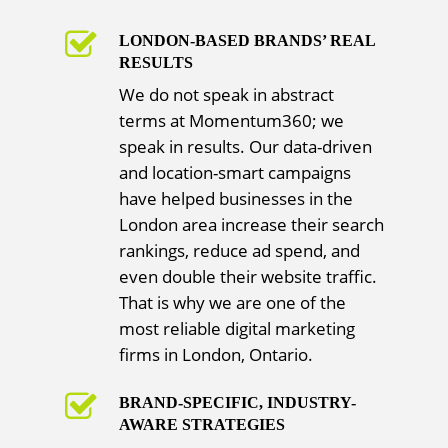
LONDON-BASED BRANDS’ REAL
RESULTS
We do not speak in abstract
terms at Momentum360; we
speak in results. Our data-driven
and location-smart campaigns
have helped businesses in the
London area increase their search
rankings, reduce ad spend, and
even double their website traffic.
That is why we are one of the
most reliable digital marketing
firms in London, Ontario.
BRAND-SPECIFIC, INDUSTRY-
AWARE STRATEGIES