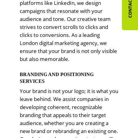
CONTACT US
platforms like LinkedIn, we design
campaigns that resonate with your
audience and tone. Our creative team
strives to convert scrolls to clicks and
clicks to conversions. As a leading
London digital marketing agency, we
ensure that your brand is not only visible
but also memorable.
BRANDING AND POSITIONING
SERVICES
Your brand is not your logo; it is what you
leave behind. We assist companies in
developing coherent, recognizable
branding that appeals to their target
audience, whether you are creating a
new brand or rebranding an existing one.