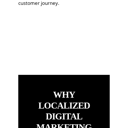
customer journey.
WHY
LOCALIZED
DIGITAL
MARKETING