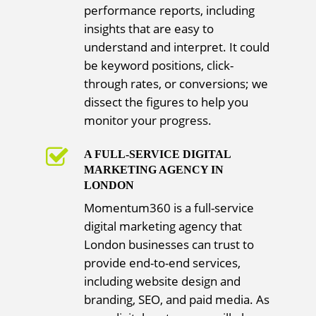
performance reports, including
insights that are easy to
understand and interpret. It could
be keyword positions, click-
through rates, or conversions; we
dissect the figures to help you
monitor your progress.
A FULL-SERVICE DIGITAL
MARKETING AGENCY IN
LONDON
Momentum360 is a full-service
digital marketing agency that
London businesses can trust to
provide end-to-end services,
including website design and
branding, SEO, and paid media. As