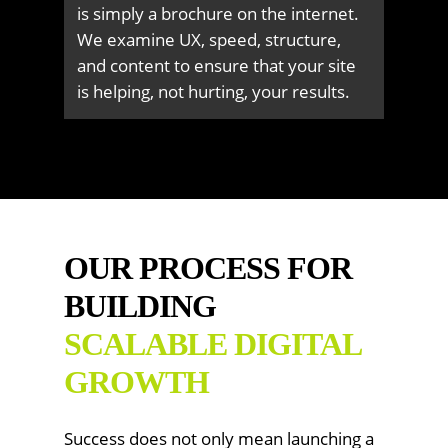
is simply a brochure on the internet.
We examine UX, speed, structure,
and content to ensure that your site
is helping, not hurting, your results.
OUR PROCESS FOR
BUILDING
SCALABLE DIGITAL
GROWTH
Success does not only mean launching a