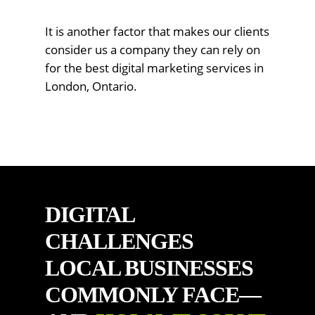
It is another factor that makes our clients
consider us a company they can rely on
for the best digital marketing services in
London, Ontario.
DIGITAL
CHALLENGES
LOCAL BUSINESSES
COMMONLY FACE—