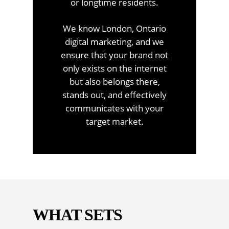
or longtime residents.
We know London, Ontario
digital marketing, and we
ensure that your brand not
only exists on the internet
but also belongs there,
stands out, and effectively
communicates with your
target market.
WHAT SETS