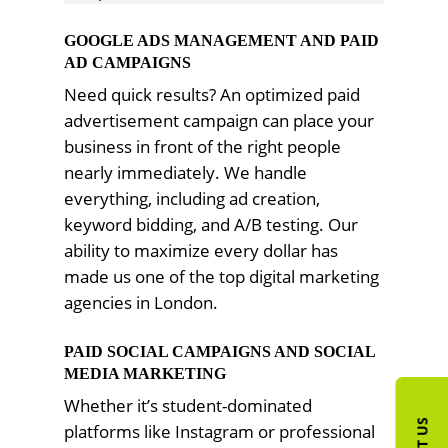
GOOGLE ADS MANAGEMENT AND PAID
AD CAMPAIGNS
Need quick results? An optimized paid
advertisement campaign can place your
business in front of the right people
nearly immediately. We handle
everything, including ad creation,
keyword bidding, and A/B testing. Our
ability to maximize every dollar has
made us one of the top digital marketing
agencies in London.
PAID SOCIAL CAMPAIGNS AND SOCIAL
MEDIA MARKETING
Whether it’s student-dominated
platforms like Instagram or professional