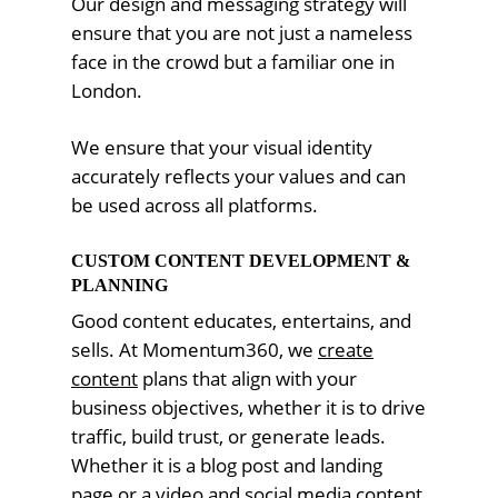
Our design and messaging strategy will
ensure that you are not just a nameless
face in the crowd but a familiar one in
London.
We ensure that your visual identity
accurately reflects your values and can
be used across all platforms.
CUSTOM CONTENT DEVELOPMENT &
PLANNING
Good content educates, entertains, and
sells. At Momentum360, we
create
content
plans that align with your
business objectives, whether it is to drive
traffic, build trust, or generate leads.
Whether it is a blog post and landing
page or a video and social media content,