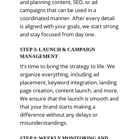
and planning content, SEO, or ad
campaigns that can be used in a
coordinated manner. After every detail
is aligned with your goals, we start strong
and stay focused from day one.
STEP 3: LAUNCH & CAMPAIGN
MANAGEMENT
It’s time to bring the strategy to life. We
organize everything, including ad
placement, keyword integration, landing
page creation, content launch, and more.
We ensure that the launch is smooth and
that your brand starts making a
difference without any delays or
misunderstandings.
STEP 4: WEEKLY MONITORING AND