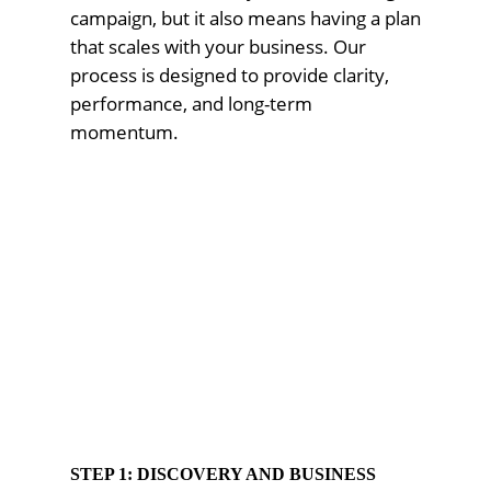
campaign, but it also means having a plan
that scales with your business. Our
process is designed to provide clarity,
performance, and long-term
momentum.
STEP 1: DISCOVERY AND BUSINESS