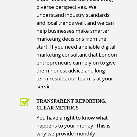
diverse perspectives. We
understand industry standards
and local trends well, and we can
help businesses make smarter
marketing decisions from the
start. If you need a reliable digital
marketing consultant that London
entrepreneurs can rely on to give
them honest advice and long-
term results, our team is at your
service.
TRANSPARENT REPORTING,
CLEAR METRICS
You have a right to know what
happens to your money. This is
why we provide monthly