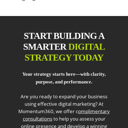
START BUILDING A
SMARTER
DIGITAL
STRATEGY TODAY
Your strategy starts here—with clarity,
purpose, and performance.
Are you ready to expand your business
using effective digital marketing? At
Momentum360, we offer c
omplimentary
consultations
to help you assess your
online presence and develop a winning