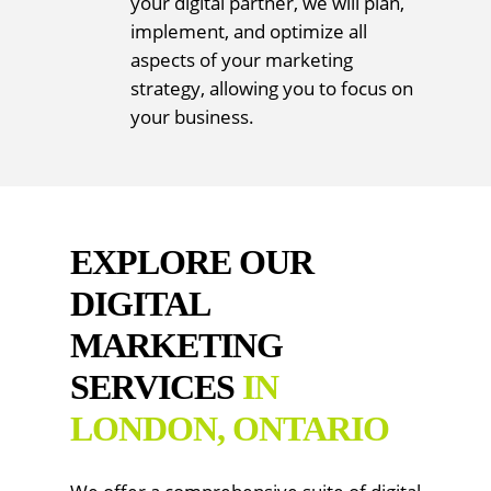
your digital partner, we will plan,
implement, and optimize all
aspects of your marketing
strategy, allowing you to focus on
your business.
EXPLORE OUR
DIGITAL
MARKETING
SERVICES
IN
LONDON, ONTARIO