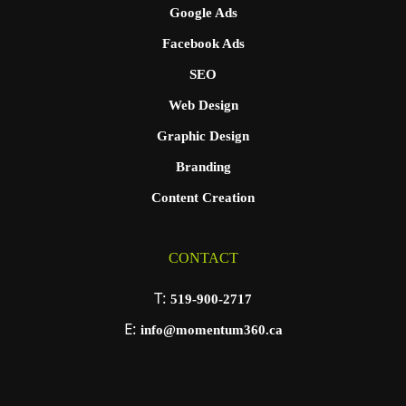
Google Ads
Facebook Ads
SEO
Web Design
Graphic Design
Branding
Content Creation
CONTACT
T:
519-900-2717
E:
info@momentum360.ca