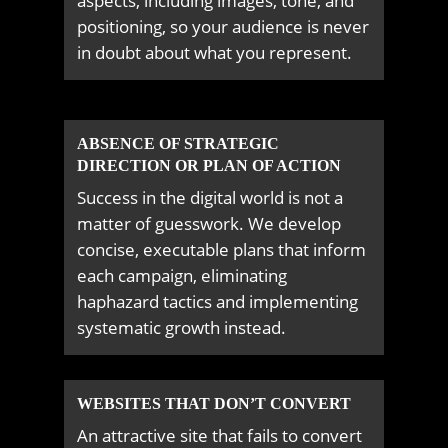
aspects, including images, tone, and
positioning, so your audience is never
in doubt about what you represent.
ABSENCE OF STRATEGIC
DIRECTION OR PLAN OF ACTION
Success in the digital world is not a
matter of guesswork. We develop
concise, executable plans that inform
each campaign, eliminating
haphazard tactics and implementing
systematic growth instead.
WEBSITES THAT DON’T CONVERT
An attractive site that fails to convert