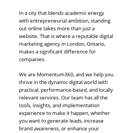
In a city that blends academic energy
with entrepreneurial ambition, standing
out online takes more than just a
website. That is where a reputable digital
marketing agency in London, Ontario,
makes a significant difference for
companies.
We are Momentum360, and we help you
thrive in the dynamic digital world with
practical, performance-based, and locally
relevant services. Our team has all the
tools, insights, and implementation
experience to make it happen, whether
you want to generate leads, increase
brand awareness, or enhance your