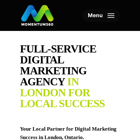
Skip
to
Menu
main
content
FULL-SERVICE
DIGITAL
MARKETING
AGENCY
IN
LONDON FOR
LOCAL SUCCESS
Your Local Partner for Digital Marketing
Success in London, Ontario.