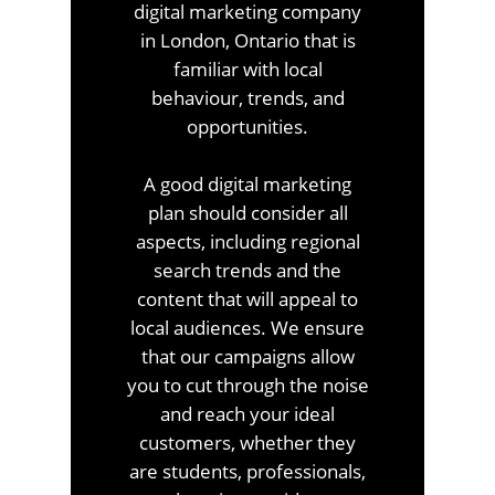
digital marketing company
in London, Ontario that is
familiar with local
behaviour, trends, and
opportunities.
A good digital marketing
plan should consider all
aspects, including regional
search trends and the
content that will appeal to
local audiences. We ensure
that our campaigns allow
you to cut through the noise
and reach your ideal
customers, whether they
are students, professionals,