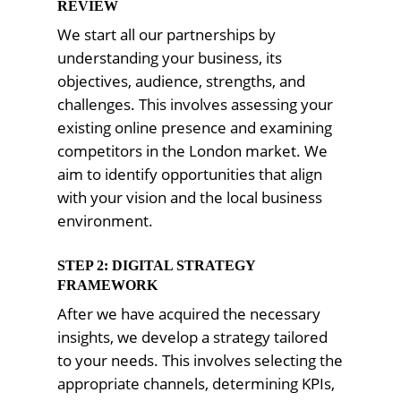
REVIEW
We start all our partnerships by
understanding your business, its
objectives, audience, strengths, and
challenges. This involves assessing your
existing online presence and examining
competitors in the London market. We
aim to identify opportunities that align
with your vision and the local business
environment.
STEP 2: DIGITAL STRATEGY
FRAMEWORK
After we have acquired the necessary
insights, we develop a strategy tailored
to your needs. This involves selecting the
appropriate channels, determining KPIs,