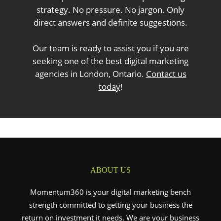
strategy. No pressure. No jargon. Only
direct answers and definite suggestions.
Our team is ready to assist you if you are
seeking one of the best digital marketing
agencies in London, Ontario.
Contact us
today
!
ABOUT US
Momentum360 is your digital marketing bench
strength committed to getting your business the
return on investment it needs. We are your business