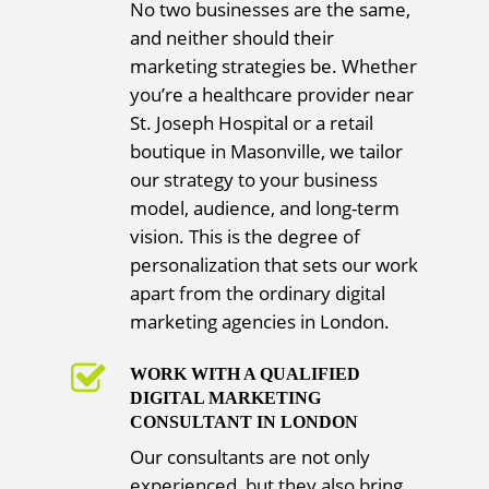
No two businesses are the same,
and neither should their
marketing strategies be. Whether
you’re a healthcare provider near
St. Joseph Hospital or a retail
boutique in Masonville, we tailor
our strategy to your business
model, audience, and long-term
vision. This is the degree of
personalization that sets our work
apart from the ordinary digital
marketing agencies in London.
WORK WITH A QUALIFIED
DIGITAL MARKETING
CONSULTANT IN LONDON
Our consultants are not only
experienced, but they also bring