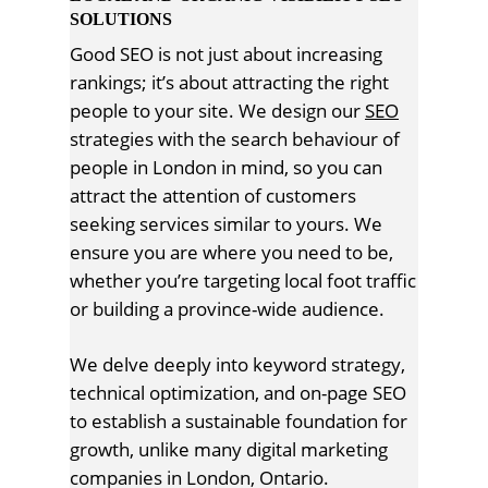
SOLUTIONS
Good SEO is not just about increasing
rankings; it’s about attracting the right
people to your site. We design our
SEO
strategies with the search behaviour of
people in London in mind, so you can
attract the attention of customers
seeking services similar to yours. We
ensure you are where you need to be,
whether you’re targeting local foot traffic
or building a province-wide audience.
We delve deeply into keyword strategy,
technical optimization, and on-page SEO
to establish a sustainable foundation for
growth, unlike many digital marketing
companies in London, Ontario.